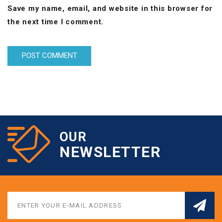
Save my name, email, and website in this browser for
the next time I comment.
OUR
NEWSLETTER