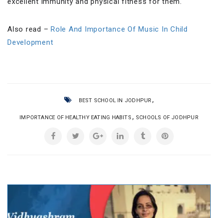
excellent immunity and physical fitness for them.
Also read –
Role And Importance Of Music In Child
Development
,
BEST SCHOOL IN JODHPUR
,
IMPORTANCE OF HEALTHY EATING HABITS
SCHOOLS OF JODHPUR