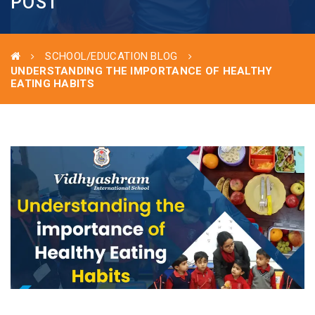
POST
SCHOOL/EDUCATION BLOG
UNDERSTANDING THE IMPORTANCE OF HEALTHY
EATING HABITS