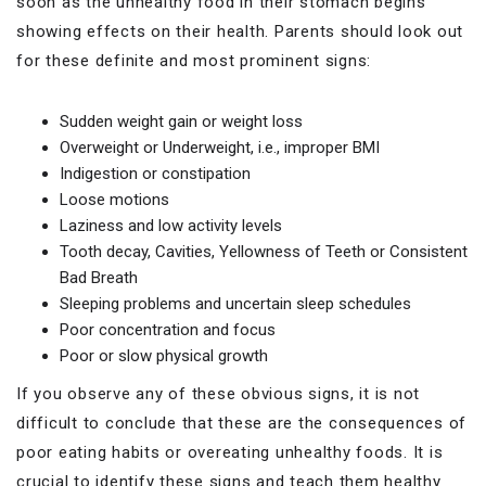
soon as the unhealthy food in their stomach begins
showing effects on their health. Parents should look out
for these definite and most prominent signs:
Sudden weight gain or weight loss
Overweight or Underweight, i.e., improper BMI
Indigestion or constipation
Loose motions
Laziness and low activity levels
Tooth decay, Cavities, Yellowness of Teeth or Consistent
Bad Breath
Sleeping problems and uncertain sleep schedules
Poor concentration and focus
Poor or slow physical growth
If you observe any of these obvious signs, it is not
difficult to conclude that these are the consequences of
poor eating habits or overeating unhealthy foods. It is
crucial to identify these signs and teach them healthy