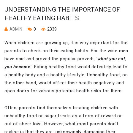
UNDERSTANDING THE IMPORTANCE OF
HEALTHY EATING HABITS
ADMIN
0
2339
When children are growing up, it is very important for the
parents to check on their eating habits. For the wise men
have said and proved the popular proverb, ‘
what you eat,
you become
‘. Eating healthy food would definitely lead to
a healthy body and a healthy lifestyle. Unhealthy food, on
the other hand, would affect their health negatively and
open doors for various potential health risks for them.
Often, parents find themselves treating children with
unhealthy food or sugar treats as a form of reward or
out of sheer love. However, what most parents don’t
realise is that they are, unknowingly, damaging their