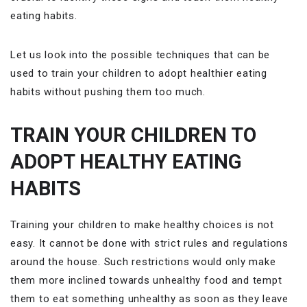
eating habits.
Let us look into the possible techniques that can be
used to train your children to adopt healthier eating
habits without pushing them too much.
TRAIN YOUR CHILDREN TO
ADOPT HEALTHY EATING
HABITS
Training your children to make healthy choices is not
easy. It cannot be done with strict rules and regulations
around the house. Such restrictions would only make
them more inclined towards unhealthy food and tempt
them to eat something unhealthy as soon as they leave