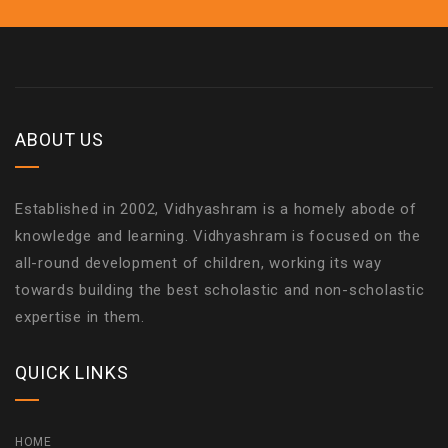
ABOUT US
Established in 2002, Vidhyashram is a homely abode of
knowledge and learning. Vidhyashram is focused on the
all-round development of children, working its way
towards building the best scholastic and non-scholastic
expertise in them.
QUICK LINKS
HOME