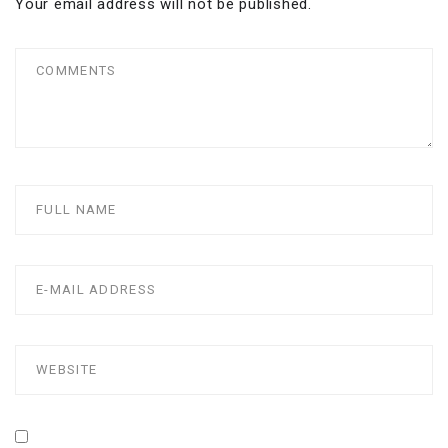
Your email address will not be published.