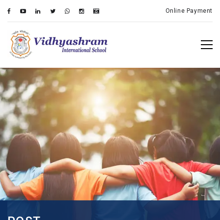
Online Payment