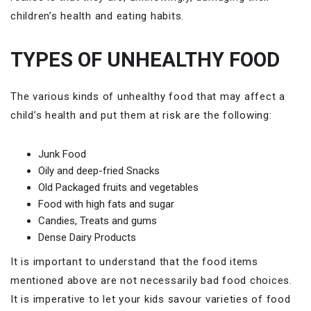
children’s health and eating habits.
TYPES OF UNHEALTHY FOOD
The various kinds of unhealthy food that may affect a
child’s health and put them at risk are the following:
Junk Food
Oily and deep-fried Snacks
Old Packaged fruits and vegetables
Food with high fats and sugar
Candies, Treats and gums
Dense Dairy Products
It is important to understand that the food items
mentioned above are not necessarily bad food choices.
It is imperative to let your kids savour varieties of food