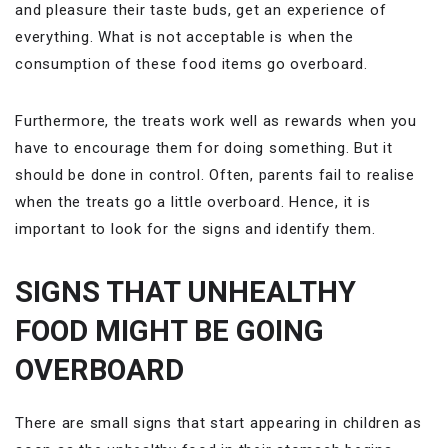
and pleasure their taste buds, get an experience of
everything. What is not acceptable is when the
consumption of these food items go overboard.
Furthermore, the treats work well as rewards when you
have to encourage them for doing something. But it
should be done in control. Often, parents fail to realise
when the treats go a little overboard. Hence, it is
important to look for the signs and identify them.
SIGNS THAT UNHEALTHY
FOOD MIGHT BE GOING
OVERBOARD
There are small signs that start appearing in children as