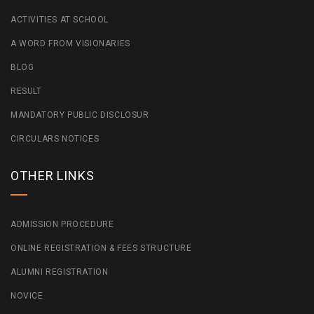
ACTIVITIES AT SCHOOL
A WORD FROM VISIONARIES
BLOG
RESULT
MANDATORY PUBLIC DISCLOSUR
CIRCULARS NOTICES
OTHER LINKS
ADMISSION PROCEDURE
ONLINE REGISTRATION & FEES STRUCTURE
ALUMNI REGISTRATION
NOVICE