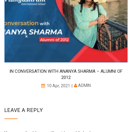
IN CONVERSATION WITH ANANYA SHARMA – ALUMNI OF
2012
ADMIN
10 Apr, 2021
LEAVE A REPLY