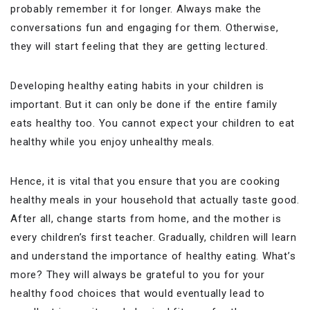
probably remember it for longer. Always make the
conversations fun and engaging for them. Otherwise,
they will start feeling that they are getting lectured.
Developing healthy eating habits in your children is
important. But it can only be done if the entire family
eats healthy too. You cannot expect your children to eat
healthy while you enjoy unhealthy meals.
Hence, it is vital that you ensure that you are cooking
healthy meals in your household that actually taste good.
After all, change starts from home, and the mother is
every children’s first teacher. Gradually, children will learn
and understand the importance of healthy eating. What’s
more? They will always be grateful to you for your
healthy food choices that would eventually lead to