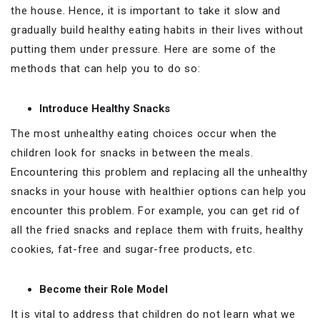
the house. Hence, it is important to take it slow and
gradually build healthy eating habits in their lives without
putting them under pressure. Here are some of the
methods that can help you to do so:
Introduce Healthy Snacks
The most unhealthy eating choices occur when the
children look for snacks in between the meals.
Encountering this problem and replacing all the unhealthy
snacks in your house with healthier options can help you
encounter this problem. For example, you can get rid of
all the fried snacks and replace them with fruits, healthy
cookies, fat-free and sugar-free products, etc.
Become their Role Model
It is vital to address that children do not learn what we