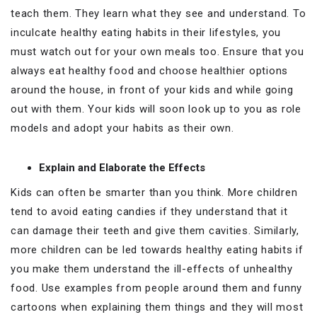
teach them. They learn what they see and understand. To
inculcate healthy eating habits in their lifestyles, you
must watch out for your own meals too. Ensure that you
always eat healthy food and choose healthier options
around the house, in front of your kids and while going
out with them. Your kids will soon look up to you as role
models and adopt your habits as their own.
Explain and Elaborate the Effects
Kids can often be smarter than you think. More children
tend to avoid eating candies if they understand that it
can damage their teeth and give them cavities. Similarly,
more children can be led towards healthy eating habits if
you make them understand the ill-effects of unhealthy
food. Use examples from people around them and funny
cartoons when explaining them things and they will most