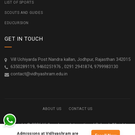
LIST OF SPORTS
SCOUTS AND GUIDES
EDUCURSION
GET IN TOUCH
Vill Uchiyarda Post Nandra kallan, Jodhpur, Rajasthan 342015
6350289119, 9460251976 , 0291 2941874, 9799983130
contact@vidhyashram.edu.in
ABOUT US
CONTACT US
Copyright © 2026 Vidhyashram International School. All rights
reserved
Admissions at Vidhyashram are