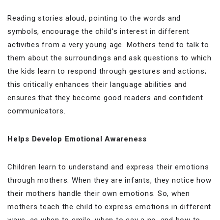
Reading stories aloud, pointing to the words and
symbols, encourage the child’s interest in different
activities from a very young age. Mothers tend to talk to
them about the surroundings and ask questions to which
the kids learn to respond through gestures and actions;
this critically enhances their language abilities and
ensures that they become good readers and confident
communicators.
Helps Develop Emotional Awareness
Children learn to understand and express their emotions
through mothers. When they are infants, they notice how
their mothers handle their own emotions. So, when
mothers teach the child to express emotions in different
ways, as when to smile, when to say a no, and how to