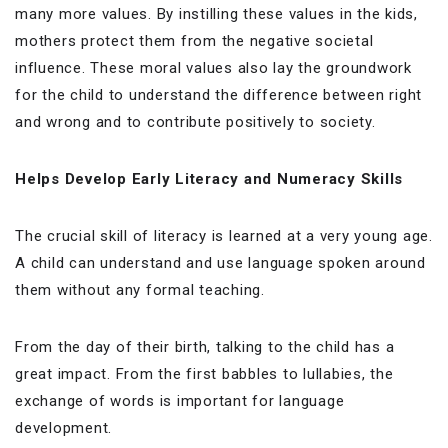
many more values. By instilling these values in the kids,
mothers protect them from the negative societal
influence. These moral values also lay the groundwork
for the child to understand the difference between right
and wrong and to contribute positively to society.
Helps Develop Early Literacy and Numeracy Skills
The crucial skill of literacy is learned at a very young age.
A child can understand and use language spoken around
them without any formal teaching.
From the day of their birth, talking to the child has a
great impact. From the first babbles to lullabies, the
exchange of words is important for language
development.