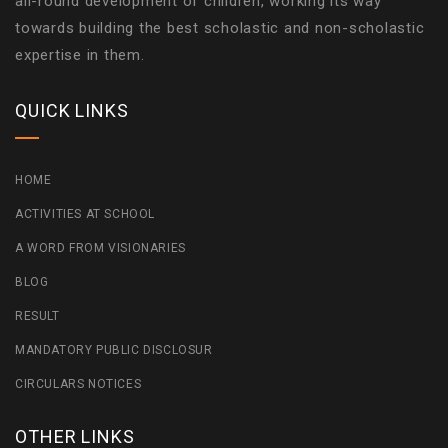
all-round development of children, working its way
towards building the best scholastic and non-scholastic
expertise in them.
QUICK LINKS
HOME
ACTIVITIES AT SCHOOL
A WORD FROM VISIONARIES
BLOG
RESULT
MANDATORY PUBLIC DISCLOSUR
CIRCULARS NOTICES
OTHER LINKS