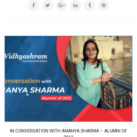
IN CONVERSATION WITH ANANYA SHARMA – ALUMNI OF