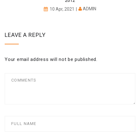
2012
ADMIN
10 Apr, 2021
LEAVE A REPLY
Your email address will not be published.