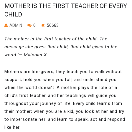
MOTHER IS THE FIRST TEACHER OF EVERY
CHILD
ADMIN
0
56663
The mother is the first teacher of the child. The
message she gives that child, that child gives to the
world.”— Malcolm X
Mothers are life-givers; they teach you to walk without
support, hold you when you fall, and understand you
when the world doesn’t. A mother plays the role of a
child’s first teacher, and her teachings will guide you
throughout your journey of life. Every child learns from
their mother; when you are a kid, you look at her and try
to impersonate her; and learn to speak, act and respond
like her.