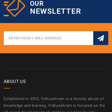
OUR
NEWSLETTER
ABOUT US
Established in 2002, Vidhyashram is a homely abode of
knowledge and learning. Vidhyashram is focused on the