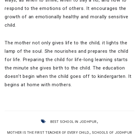
respond to the emotions of others. It encourages the
growth of an emotionally healthy and morally sensitive
child.
The mother not only gives life to the child; it lights the
lamp of the soul. She nourishes and prepares the child
for life. Preparing the child for life-long learning starts
the minute she gives birth to the child. The education
doesn’t begin when the child goes off to kindergarten. It
begins at home with mothers.
,
BEST SCHOOL IN JODHPUR
,
MOTHER IS THE FIRST TEACHER OF EVERY CHILD
SCHOOLS OF JODHPUR