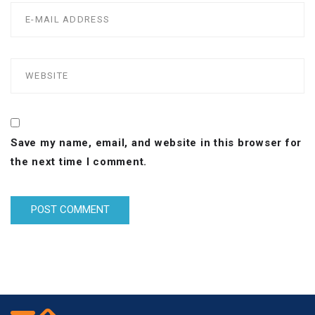
Save my name, email, and website in this browser for
the next time I comment.