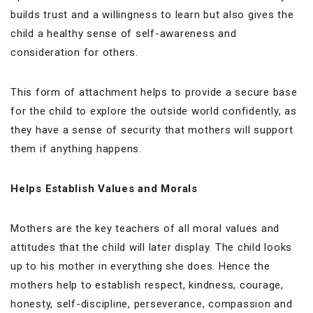
builds trust and a willingness to learn but also gives the
child a healthy sense of self-awareness and
consideration for others.
This form of attachment helps to provide a secure base
for the child to explore the outside world confidently, as
they have a sense of security that mothers will support
them if anything happens.
Helps Establish Values and Morals
Mothers are the key teachers of all moral values and
attitudes that the child will later display. The child looks
up to his mother in everything she does. Hence the
mothers help to establish respect, kindness, courage,
honesty, self-discipline, perseverance, compassion and