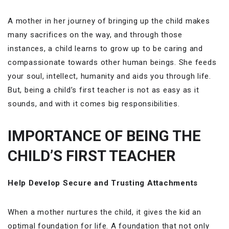
A mother in her journey of bringing up the child makes
many sacrifices on the way, and through those
instances, a child learns to grow up to be caring and
compassionate towards other human beings. She feeds
your soul, intellect, humanity and aids you through life.
But, being a child’s first teacher is not as easy as it
sounds, and with it comes big responsibilities.
IMPORTANCE OF BEING THE
CHILD’S FIRST TEACHER
Help Develop Secure and Trusting Attachments
When a mother nurtures the child, it gives the kid an
optimal foundation for life. A foundation that not only