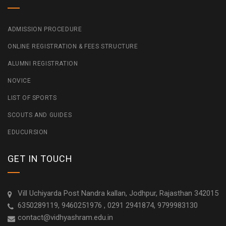
ADMISSION PROCEDURE
ONLINE REGISTRATION & FEES STRUCTURE
ALUMNI REGISTRATION
NOVICE
LIST OF SPORTS
SCOUTS AND GUIDES
EDUCURSION
GET IN TOUCH
Vill Uchiyarda Post Nandra kallan, Jodhpur, Rajasthan 342015
6350289119, 9460251976 , 0291 2941874, 9799983130
contact@vidhyashram.edu.in