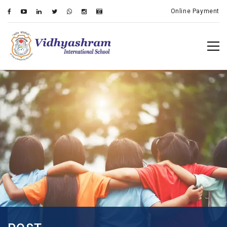
Online Payment