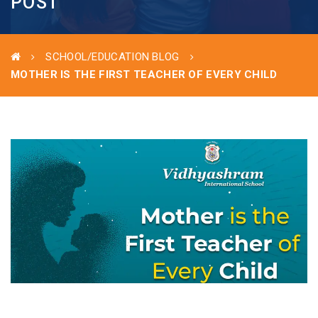
POST
SCHOOL/EDUCATION BLOG
MOTHER IS THE FIRST TEACHER OF EVERY CHILD