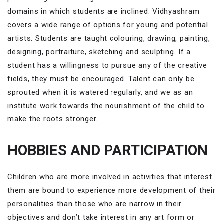
domains in which students are inclined. Vidhyashram
covers a wide range of options for young and potential
artists. Students are taught colouring, drawing, painting,
designing, portraiture, sketching and sculpting. If a
student has a willingness to pursue any of the creative
fields, they must be encouraged. Talent can only be
sprouted when it is watered regularly, and we as an
institute work towards the nourishment of the child to
make the roots stronger.
HOBBIES AND PARTICIPATION
Children who are more involved in activities that interest
them are bound to experience more development of their
personalities than those who are narrow in their
objectives and don’t take interest in any art form or