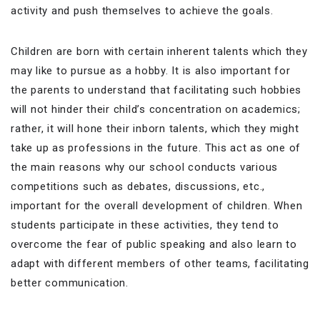
activity and push themselves to achieve the goals.
Children are born with certain inherent talents which they
may like to pursue as a hobby. It is also important for
the parents to understand that facilitating such hobbies
will not hinder their child’s concentration on academics;
rather, it will hone their inborn talents, which they might
take up as professions in the future. This act as one of
the main reasons why our school conducts various
competitions such as debates, discussions, etc.,
important for the overall development of children. When
students participate in these activities, they tend to
overcome the fear of public speaking and also learn to
adapt with different members of other teams, facilitating
better communication.