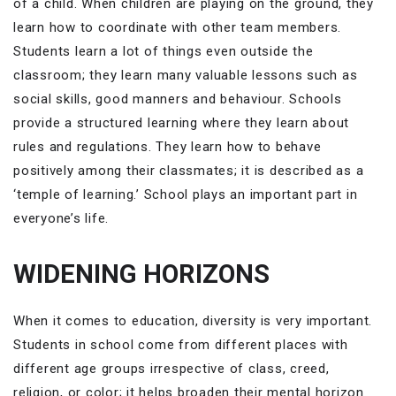
of a child. When children are playing on the ground, they
learn how to coordinate with other team members.
Students learn a lot of things even outside the
classroom; they learn many valuable lessons such as
social skills, good manners and behaviour. Schools
provide a structured learning where they learn about
rules and regulations. They learn how to behave
positively among their classmates; it is described as a
‘temple of learning.’ School plays an important part in
everyone’s life.
WIDENING HORIZONS
When it comes to education, diversity is very important.
Students in school come from different places with
different age groups irrespective of class, creed,
religion, or color; it helps broaden their mental horizon