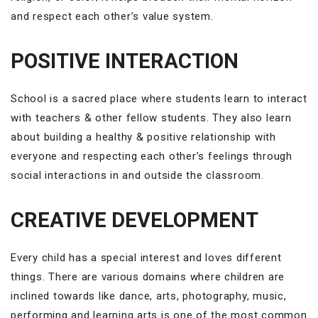
and respect each other’s value system.
POSITIVE INTERACTION
School is a sacred place where students learn to interact
with teachers & other fellow students. They also learn
about building a healthy & positive relationship with
everyone and respecting each other’s feelings through
social interactions in and outside the classroom.
CREATIVE DEVELOPMENT
Every child has a special interest and loves different
things. There are various domains where children are
inclined towards like dance, arts, photography, music,
performing and learning arts is one of the most common