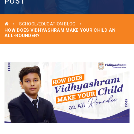
POST
SCHOOL/EDUCATION BLOG
HOW DOES VIDHYASHRAM MAKE YOUR CHILD AN
ALL-ROUNDER?