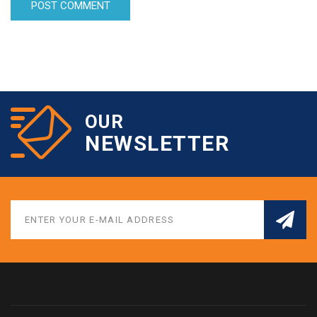
OUR
NEWSLETTER