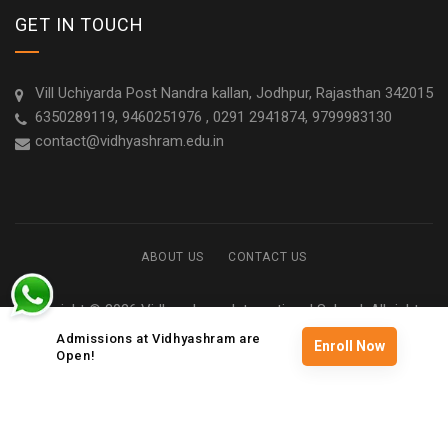
GET IN TOUCH
Vill Uchiyarda Post Nandra kallan, Jodhpur, Rajasthan 342015
6350289119, 9460251976 , 0291 2941874, 9799983130
contact@vidhyashram.edu.in
ABOUT US
CONTACT US
Copyright © 2026 Vidhyashram International School. All rights
reserved
Admissions at Vidhyashram are
Enroll Now
Open!