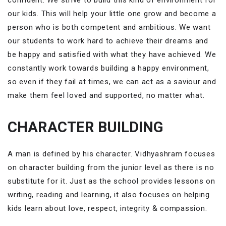
our kids. This will help your little one grow and become a
person who is both competent and ambitious. We want
our students to work hard to achieve their dreams and
be happy and satisfied with what they have achieved. We
constantly work towards building a happy environment,
so even if they fail at times, we can act as a saviour and
make them feel loved and supported, no matter what.
CHARACTER BUILDING
A man is defined by his character. Vidhyashram focuses
on character building from the junior level as there is no
substitute for it. Just as the school provides lessons on
writing, reading and learning, it also focuses on helping
kids learn about love, respect, integrity & compassion.