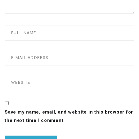
Save my name, email, and website in this browser for
the next time I comment.