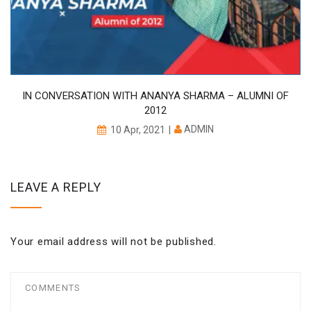
IN CONVERSATION WITH ANANYA SHARMA – ALUMNI OF
2012
ADMIN
10 Apr, 2021
LEAVE A REPLY
Your email address will not be published.