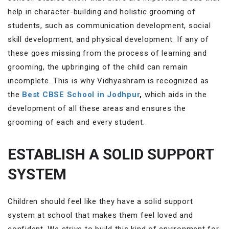
help in character-building and holistic grooming of
students, such as communication development, social
skill development, and physical development. If any of
these goes missing from the process of learning and
grooming, the upbringing of the child can remain
incomplete. This is why Vidhyashram is recognized as
the
Best CBSE School in Jodhpur
,
which aids in the
development of all these areas and ensures the
grooming of each and every student.
ESTABLISH A SOLID SUPPORT
SYSTEM
Children should feel like they have a solid support
system at school that makes them feel loved and
confident. We strive to build this kind of environment for