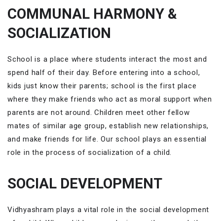
COMMUNAL HARMONY &
SOCIALIZATION
School is a place where students interact the most and
spend half of their day. Before entering into a school,
kids just know their parents; school is the first place
where they make friends who act as moral support when
parents are not around. Children meet other fellow
mates of similar age group, establish new relationships,
and make friends for life. Our school plays an essential
role in the process of socialization
of a child.
SOCIAL DEVELOPMENT
Vidhyashram plays a vital role in the social development