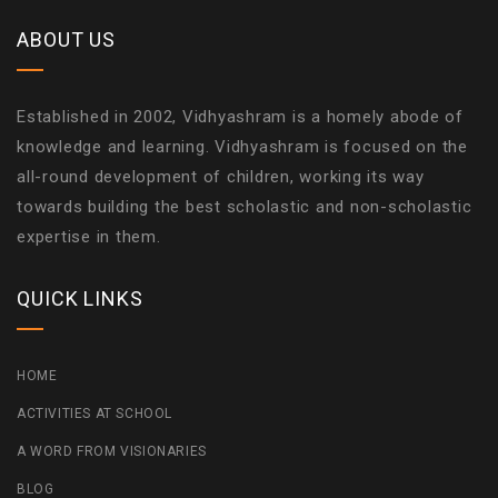
ABOUT US
Established in 2002, Vidhyashram is a homely abode of
knowledge and learning. Vidhyashram is focused on the
all-round development of children, working its way
towards building the best scholastic and non-scholastic
expertise in them.
QUICK LINKS
HOME
ACTIVITIES AT SCHOOL
A WORD FROM VISIONARIES
BLOG