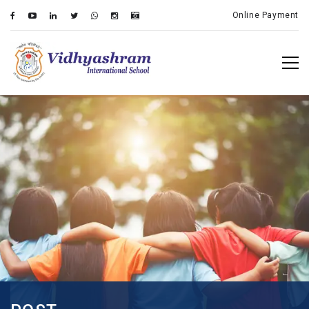
Online Payment