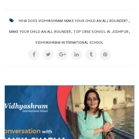
,
HOW DOES VIDHYASHRAM MAKE YOUR CHILD AN ALL-ROUNDER?
,
,
MAKE YOUR CHILD AN ALL-ROUNDER
TOP CBSE SCHOOL IN JODHPUR
VIDHYASHRAM INTERNATIONAL SCHOOL