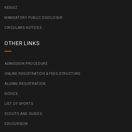
RESULT
MANDATORY PUBLIC DISCLOSUR
CIRCULARS NOTICES
OTHER LINKS
ADMISSION PROCEDURE
ONLINE REGISTRATION & FEES STRUCTURE
ALUMNI REGISTRATION
NOVICE
LIST OF SPORTS
SCOUTS AND GUIDES
EDUCURSION