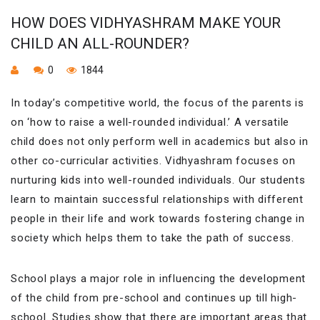
HOW DOES VIDHYASHRAM MAKE YOUR
CHILD AN ALL-ROUNDER?
0
1844
In today’s competitive world, the focus of the parents is
on ‘how to raise a well-rounded individual.’ A versatile
child does not only perform well in academics but also in
other co-curricular activities. Vidhyashram focuses on
nurturing kids into well-rounded individuals. Our students
learn to maintain successful relationships with different
people in their life and work towards fostering change in
society which helps them to take the path of success.
School plays a major role in influencing the development
of the child from pre-school and continues up till high-
school. Studies show that there are important areas that