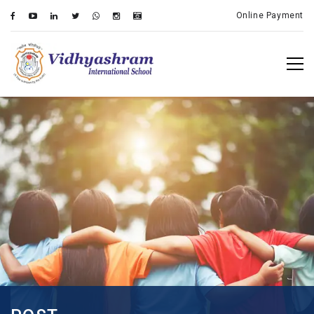
Online Payment