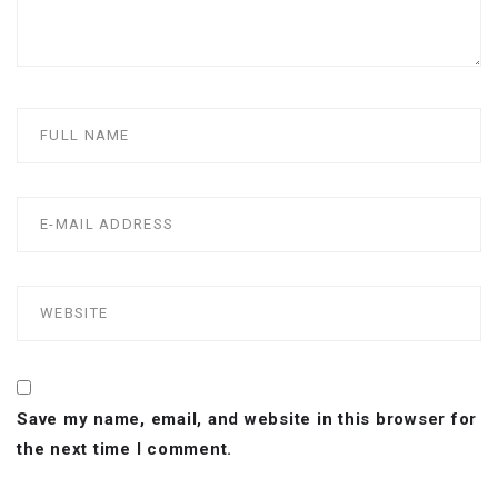
Save my name, email, and website in this browser for
the next time I comment.