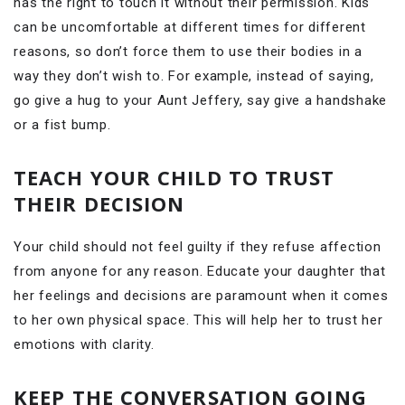
has the right to touch it without their permission. Kids
can be uncomfortable at different times for different
reasons, so don’t force them to use their bodies in a
way they don’t wish to. For example, instead of saying,
go give a hug to your Aunt Jeffery, say give a handshake
or a fist bump.
TEACH YOUR CHILD TO TRUST
THEIR DECISION
Your child should not feel guilty if they refuse affection
from anyone for any reason. Educate your daughter that
her feelings and decisions are paramount when it comes
to her own physical space. This will help her to trust her
emotions with clarity.
KEEP THE CONVERSATION GOING