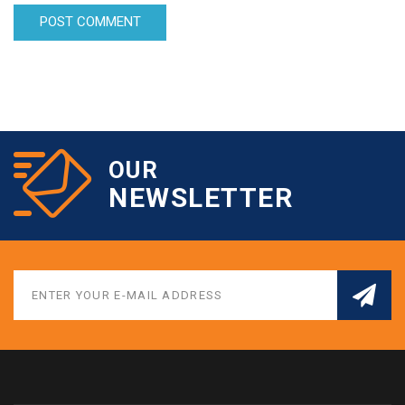
OUR
NEWSLETTER