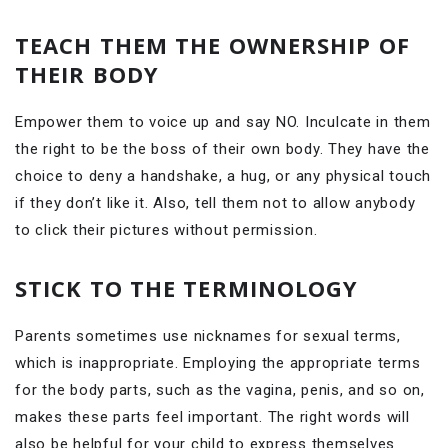
TEACH THEM THE OWNERSHIP OF
THEIR BODY
Empower them to voice up and say NO. Inculcate in them
the right to be the boss of their own body. They have the
choice to deny a handshake, a hug, or any physical touch
if they don’t like it. Also, tell them not to allow anybody
to click their pictures without permission.
STICK TO THE TERMINOLOGY
Parents sometimes use nicknames for sexual terms,
which is inappropriate. Employing the appropriate terms
for the body parts, such as the vagina, penis, and so on,
makes these parts feel important. The right words will
also be helpful for your child to express themselves