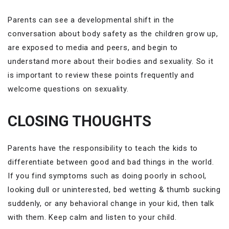
Parents can see a developmental shift in the
conversation about body safety as the children grow up,
are exposed to media and peers, and begin to
understand more about their bodies and sexuality. So it
is important to review these points frequently and
welcome questions on sexuality.
CLOSING THOUGHTS
Parents have the responsibility to teach the kids to
differentiate between good and bad things in the world.
If you find symptoms such as doing poorly in school,
looking dull or uninterested, bed wetting & thumb sucking
suddenly, or any behavioral change in your kid, then talk
with them. Keep calm and listen to your child.