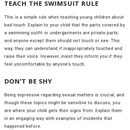
TEACH THE SWIMSUIT RULE
This is a simple rule when teaching young children about
bad touch. Explain to your child that the parts covered by
a swimming outfit or undergarments are private parts,
and anyone except them should not touch or see. This
way, they can understand if inappropriately touched and
raise their voice. However, insist they inform you if they
feel uncomfortable by anyone’s touch.
DON’T BE SHY
Being expressive regarding sexual matters is crucial, and
though these topics might be sensitive to discuss, you
are where your child gets their signs from. Explain them
in an engaging way with examples of incidents that
happened before.