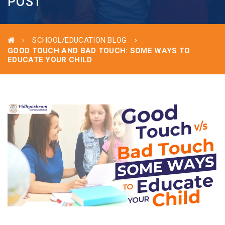
POST
SCHOOL/EDUCATION BLOG
GOOD TOUCH AND BAD TOUCH: SOME WAYS TO
EDUCATE YOUR CHILD