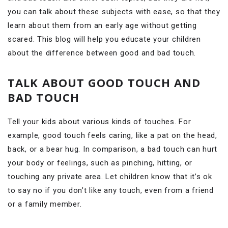
you can talk about these subjects with ease, so that they
learn about them from an early age without getting
scared. This blog will help you educate your children
about the difference between good and bad touch.
TALK ABOUT GOOD TOUCH AND
BAD TOUCH
Tell your kids about various kinds of touches. For
example, good touch feels caring, like a pat on the head,
back, or a bear hug. In comparison, a bad touch can hurt
your body or feelings, such as pinching, hitting, or
touching any private area. Let children know that it’s ok
to say no if you don’t like any touch, even from a friend
or a family member.