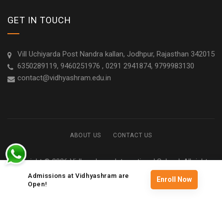
GET IN TOUCH
Vill Uchiyarda Post Nandra kallan, Jodhpur, Rajasthan 342015
6350289119, 9460251976 , 0291 2941874, 9799983130
contact@vidhyashram.edu.in
ABOUT US
CONTACT US
Copyright © 2026 Vidhyashram International School. All rights
reserved
Admissions at Vidhyashram are
Enroll Now
Open!