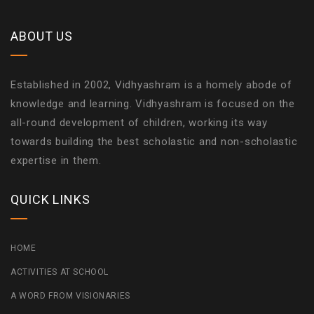
ABOUT US
Established in 2002, Vidhyashram is a homely abode of
knowledge and learning. Vidhyashram is focused on the
all-round development of children, working its way
towards building the best scholastic and non-scholastic
expertise in them.
QUICK LINKS
HOME
ACTIVITIES AT SCHOOL
A WORD FROM VISIONARIES