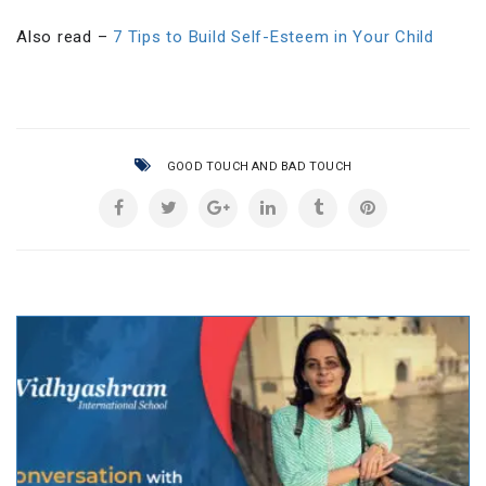
Also read –
7 Tips to Build Self-Esteem in Your Child
GOOD TOUCH AND BAD TOUCH