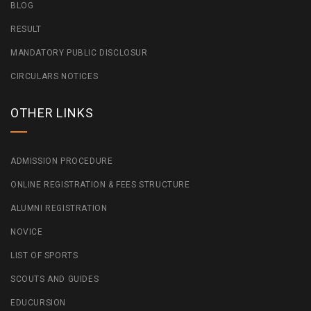
BLOG
RESULT
MANDATORY PUBLIC DISCLOSUR
CIRCULARS NOTICES
OTHER LINKS
ADMISSION PROCEDURE
ONLINE REGISTRATION & FEES STRUCTURE
ALUMNI REGISTRATION
NOVICE
LIST OF SPORTS
SCOUTS AND GUIDES
EDUCURSION