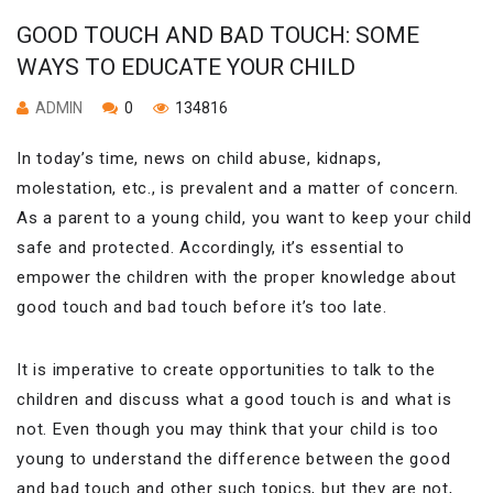
GOOD TOUCH AND BAD TOUCH: SOME
WAYS TO EDUCATE YOUR CHILD
ADMIN
0
134816
In today’s time, news on child abuse, kidnaps,
molestation, etc., is prevalent and a matter of concern.
As a parent to a young child, you want to keep your child
safe and protected. Accordingly, it’s essential to
empower the children with the proper knowledge about
good touch and bad touch before it’s too late.
It is imperative to create opportunities to talk to the
children and discuss what a good touch is and what is
not. Even though you may think that your child is too
young to understand the difference between the good
and bad touch and other such topics, but they are not,