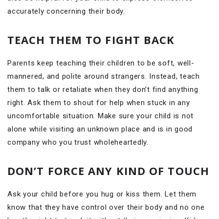
accurately concerning their body.
TEACH THEM TO FIGHT BACK
Parents keep teaching their children to be soft, well-
mannered, and polite around strangers. Instead, teach
them to talk or retaliate when they don’t find anything
right. Ask them to shout for help when stuck in any
uncomfortable situation. Make sure your child is not
alone while visiting an unknown place and is in good
company who you trust wholeheartedly.
DON’T FORCE ANY KIND OF TOUCH
Ask your child before you hug or kiss them. Let them
know that they have control over their body and no one