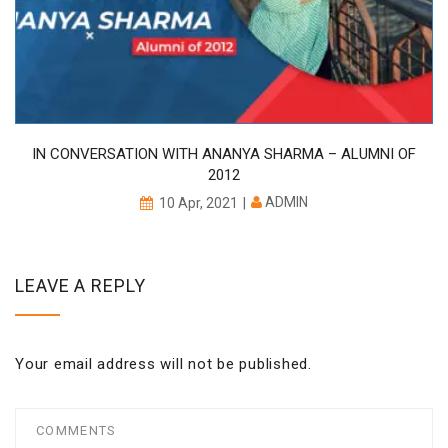
IN CONVERSATION WITH ANANYA SHARMA – ALUMNI OF
2012
ADMIN
10 Apr, 2021
LEAVE A REPLY
Your email address will not be published.