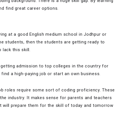
ing background. There is a huge skill gap. By learning
and find great career options.
ying at a good English medium school in Jodhpur or
he students, then the students are getting ready to
lack this skill.
 getting admission to top colleges in the country for
find a high-paying job or start an own business.
ob roles require some sort of coding proficiency. These
 the industry. It makes sense for parents and teachers
t will prepare them for the skill of today and tomorrow