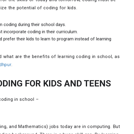
ize the potential of coding for kids.
n coding during their school days.
 incorporate coding in their curriculum.
prefer their kids to learn to program instead of learning
nd what are the benefits of learning coding in school, as
dhpur
.
ODING FOR KIDS AND TEENS
coding in school –
ing, and Mathematics) jobs today are in computing. But