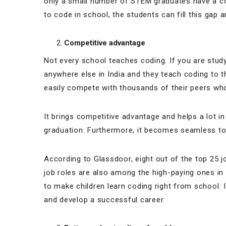
only a small number of STEM graduates have a cod
to code in school, the students can fill this gap 
Competitive advantage
Not every school teaches coding. If you are stud
anywhere else in India and they teach coding to t
easily compete with thousands of their peers who 
It brings competitive advantage and helps a lot in
graduation. Furthermore, it becomes seamless to 
According to Glassdoor, eight out of the top 25 j
job roles are also among the high-paying ones in
to make children learn coding right from school. I
and develop a successful career.