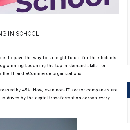
NG IN SCHOOL
is to pave the way for a bright future for the students.
rogramming becoming the top in-demand skills for
d by the IT and eCommerce organizations.
ncreased by 45%. Now, even non-IT sector companies are
s driven by the digital transformation across every