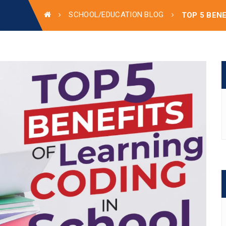
SCHOOL/EDUCATION BLOG
TOP 5 BEN