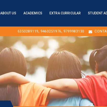
ABOUT US
ACADEMICS
EXTRA CURRICULAR
STUDENT A
6350289119
,
9460251976
, 9799983130
CONTA