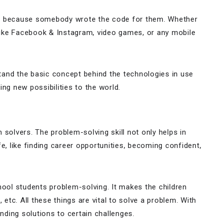
te because somebody wrote the code for them. Whether
 like Facebook & Instagram, video games, or any mobile
tand the basic concept behind the technologies in use
ing new possibilities to the world.
g
 solvers. The problem-solving skill not only helps in
e, like finding career opportunities, becoming confident,
hool students problem-solving. It makes the children
 etc. All these things are vital to solve a problem. With
inding solutions to certain challenges.