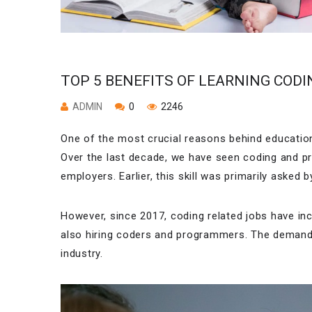
TOP 5 BENEFITS OF LEARNING CODI
ADMIN
0
2246
One of the most crucial reasons behind education 
Over the last decade, we have seen coding and p
employers. Earlier, this skill was primarily aske
However, since 2017, coding related jobs have i
also hiring coders and programmers. The demand i
industry.