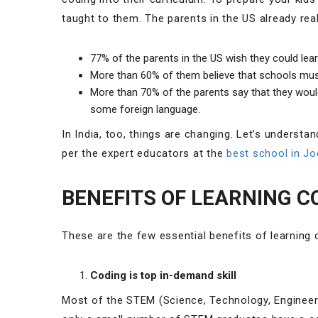
taught to them. The parents in the US already real
77% of the parents in the US wish they could lear
More than 60% of them believe that schools must
More than 70% of the parents say that they would 
some foreign language.
In India, too, things are changing. Let’s understa
per the expert educators at the
best school in Jo
BENEFITS OF LEARNING C
These are the few essential benefits of learning 
Coding is top in-demand skill
Most of the STEM (Science, Technology, Engineer