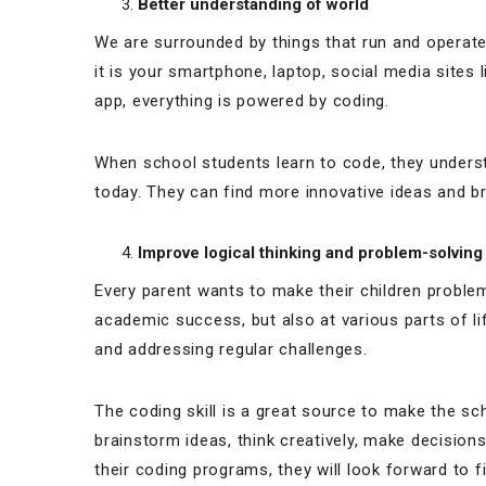
Better understanding of world
We are surrounded by things that run and opera
it is your smartphone, laptop, social media sites
app, everything is powered by coding.
When school students learn to code, they unders
today. They can find more innovative ideas and br
Improve logical thinking and problem-solvin
Every parent wants to make their children problem
academic success, but also at various parts of lif
and addressing regular challenges.
The coding skill is a great source to make the sc
brainstorm ideas, think creatively, make decisions,
their coding programs, they will look forward to f