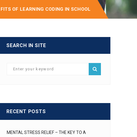
EFITS OF LEARNING CODING IN SCHOOL
SEARCH IN SITE
RECENT POSTS
MENTAL STRESS RELIEF – THE KEY TO A