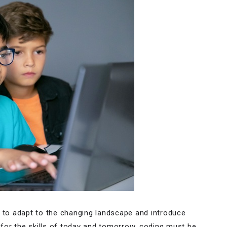
g to adapt to the changing landscape and introduce
s for the skills of today and tomorrow, coding must be