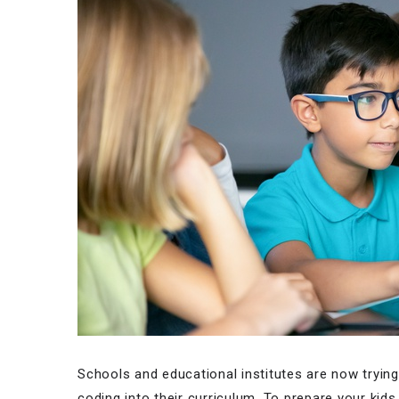
Schools and educational institutes are now tryin
coding into their curriculum. To prepare your kid