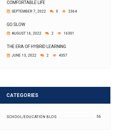
COMFORTABLE LIFE
SEPTEMBER 7, 2022
0
2364
GO SLOW
AUGUST 16, 2022
2
16301
THE ERA OF HYBRID LEARNING
JUNE 13, 2022
2
4357
CATEGORIES
56
SCHOOL/EDUCATION BLOG