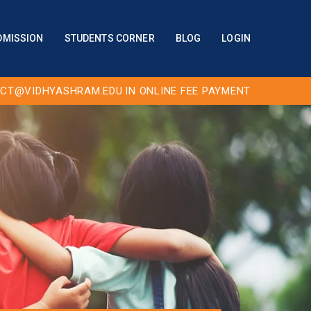
DMISSION
STUDENTS CORNER
BLOG
LOGIN
CT@VIDHYASHRAM.EDU.IN
ONLINE FEE PAYMENT