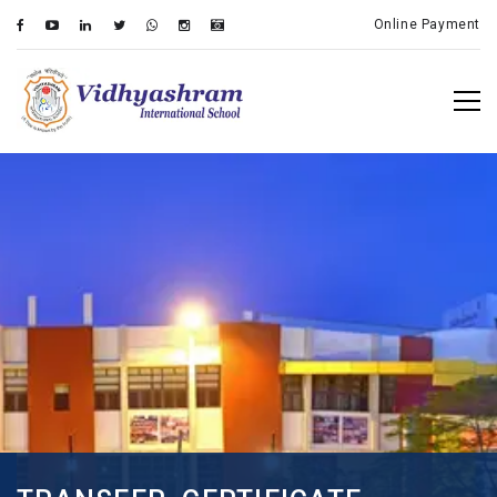
Online Payment