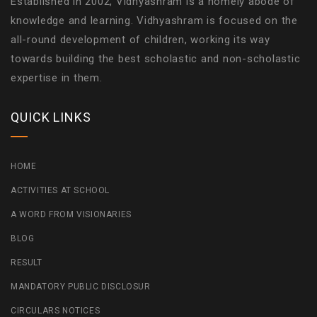
Established in 2002, Vidhyashram is a homely abode of
knowledge and learning. Vidhyashram is focused on the
all-round development of children, working its way
towards building the best scholastic and non-scholastic
expertise in them.
QUICK LINKS
HOME
ACTIVITIES AT SCHOOL
A WORD FROM VISIONARIES
BLOG
RESULT
MANDATORY PUBLIC DISCLOSUR
CIRCULARS NOTICES