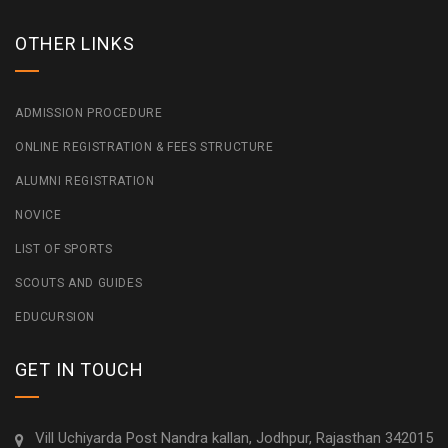
OTHER LINKS
ADMISSION PROCEDURE
ONLINE REGISTRATION & FEES STRUCTURE
ALUMNI REGISTRATION
NOVICE
LIST OF SPORTS
SCOUTS AND GUIDES
EDUCURSION
GET IN TOUCH
Vill Uchiyarda Post Nandra kallan, Jodhpur, Rajasthan 342015