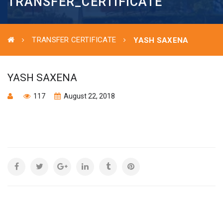
TRANSFER_CERTIFICATE
TRANSFER CERTIFICATE
YASH SAXENA
YASH SAXENA
117
August 22, 2018