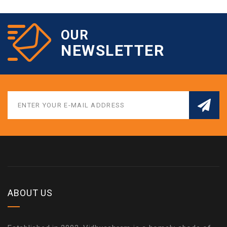
OUR
NEWSLETTER
ABOUT US