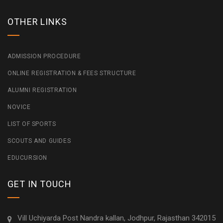
OTHER LINKS
ADMISSION PROCEDURE
ONLINE REGISTRATION & FEES STRUCTURE
ALUMNI REGISTRATION
NOVICE
LIST OF SPORTS
SCOUTS AND GUIDES
EDUCURSION
GET IN TOUCH
Vill Uchiyarda Post Nandra kallan, Jodhpur, Rajasthan 342015