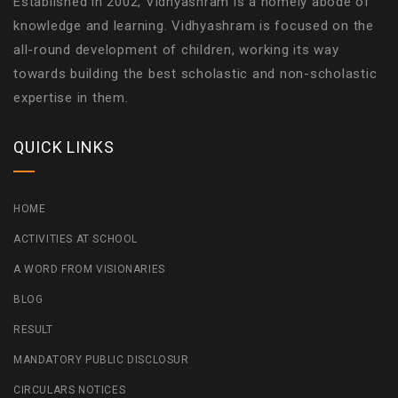
Established in 2002, Vidhyashram is a homely abode of
knowledge and learning. Vidhyashram is focused on the
all-round development of children, working its way
towards building the best scholastic and non-scholastic
expertise in them.
QUICK LINKS
HOME
ACTIVITIES AT SCHOOL
A WORD FROM VISIONARIES
BLOG
RESULT
MANDATORY PUBLIC DISCLOSUR
CIRCULARS NOTICES