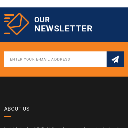
OUR
NEWSLETTER
ABOUT US