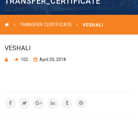
TRANSFER_CERTIFICATE
TRANSFER CERTIFICATE
VESHALI
VESHALI
102
April 20, 2018