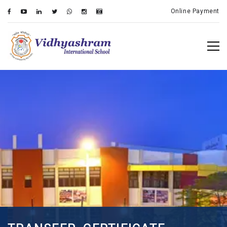
Online Payment