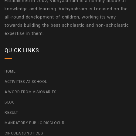
Established in 2002, Vidhyashram is a homely abode of
knowledge and learning. Vidhyashram is focused on the
all-round development of children, working its way
towards building the best scholastic and non-scholastic
expertise in them.
QUICK LINKS
HOME
ACTIVITIES AT SCHOOL
A WORD FROM VISIONARIES
BLOG
RESULT
MANDATORY PUBLIC DISCLOSUR
CIRCULARS NOTICES