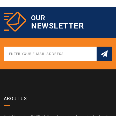
OUR
NEWSLETTER
ABOUT US