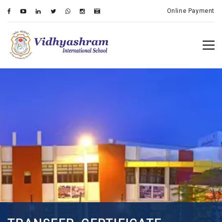
Online Payment