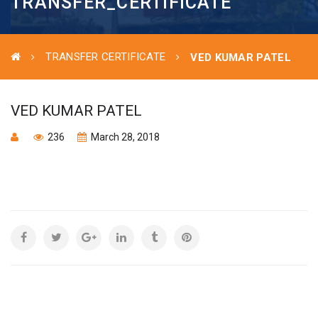
TRANSFER_CERTIFICATE
TRANSFER CERTIFICATE
VED KUMAR PATEL
VED KUMAR PATEL
236
March 28, 2018