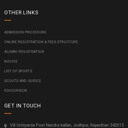
OTHER LINKS
ADMISSION PROCEDURE
ONLINE REGISTRATION & FEES STRUCTURE
ALUMNI REGISTRATION
NOVICE
LIST OF SPORTS
SCOUTS AND GUIDES
EDUCURSION
GET IN TOUCH
Vill Uchiyarda Post Nandra kallan, Jodhpur, Rajasthan 342015