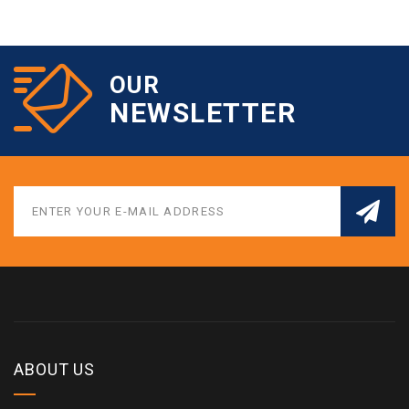
OUR
NEWSLETTER
ABOUT US