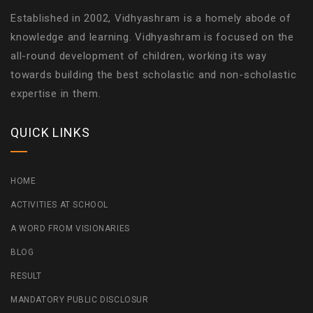
Established in 2002, Vidhyashram is a homely abode of
knowledge and learning. Vidhyashram is focused on the
all-round development of children, working its way
towards building the best scholastic and non-scholastic
expertise in them.
QUICK LINKS
HOME
ACTIVITIES AT SCHOOL
A WORD FROM VISIONARIES
BLOG
RESULT
MANDATORY PUBLIC DISCLOSUR