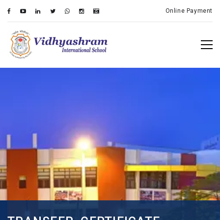
Online Payment