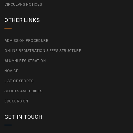
CIRCULARS NOTICES
OTHER LINKS
ADMISSION PROCEDURE
ONLINE REGISTRATION & FEES STRUCTURE
ALUMNI REGISTRATION
NOVICE
LIST OF SPORTS
SCOUTS AND GUIDES
EDUCURSION
GET IN TOUCH