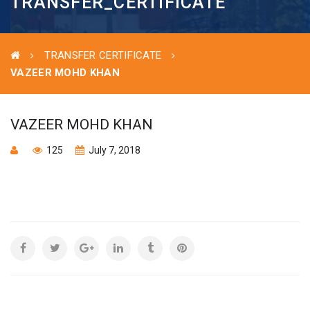
TRANSFER_CERTIFICATE
TRANSFER CERTIFICATE
VAZEER MOHD KHAN
VAZEER MOHD KHAN
125
July 7, 2018