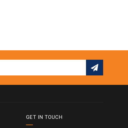
GET IN TOUCH