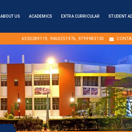
ABOUT US
ACADEMICS
EXTRA CURRICULAR
STUDENT A
6350289119
,
9460251976
, 9799983130
CONTA