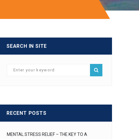
SEARCH IN SITE
RECENT POSTS
MENTAL STRESS RELIEF – THE KEY TO A