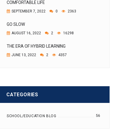
COMFORTABLE LIFE
SEPTEMBER 7, 2022
0
2363
GO SLOW
AUGUST 16, 2022
2
16298
THE ERA OF HYBRID LEARNING
JUNE 13, 2022
2
4357
CATEGORIES
56
SCHOOL/EDUCATION BLOG