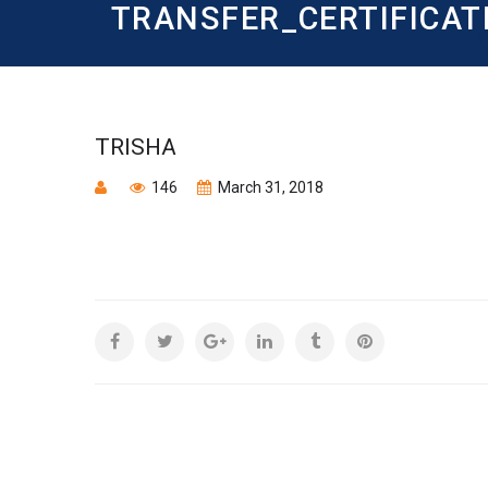
TRANSFER_CERTIFICAT
TRISHA
146
March 31, 2018