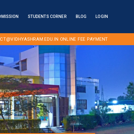
DMISSION
STUDENTS CORNER
BLOG
LOGIN
CT@VIDHYASHRAM.EDU.IN
ONLINE FEE PAYMENT