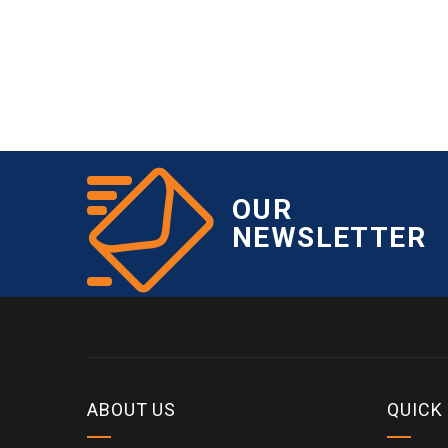
OUR
NEWSLETTER
ABOUT US
QUICK