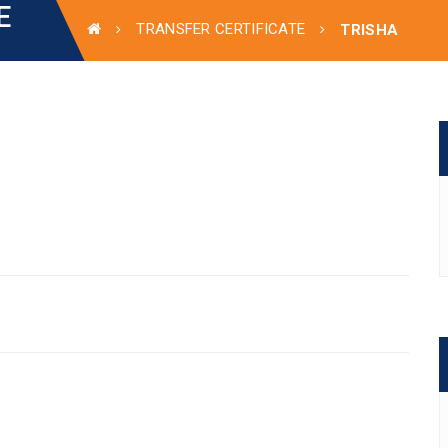
E
TRANSFER CERTIFICATE
TRISHA