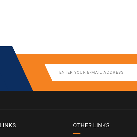
 LINKS
OTHER LINKS