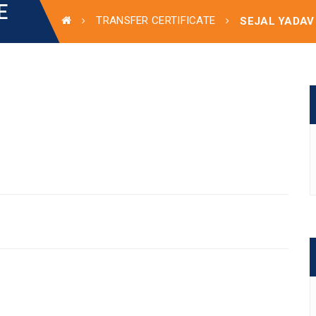
E
TRANSFER CERTIFICATE
SEJAL YADAV