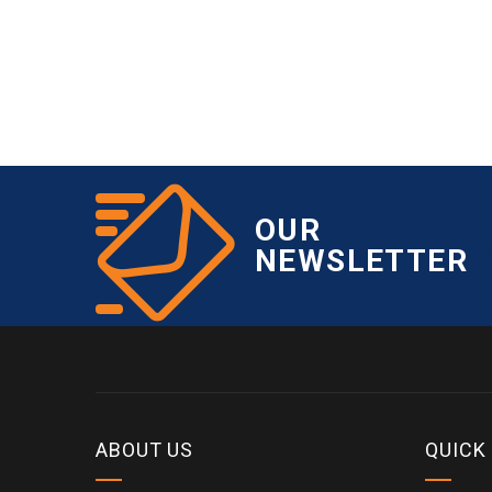
OUR
NEWSLETTER
ABOUT US
QUICK