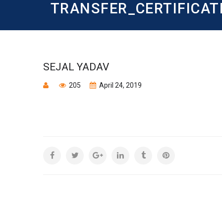
TRANSFER_CERTIFICAT
SEJAL YADAV
205
April 24, 2019