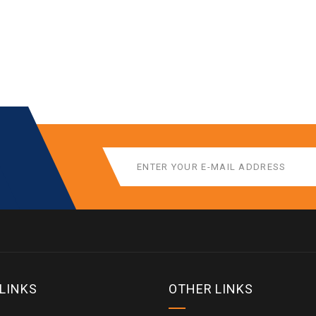
 LINKS
OTHER LINKS