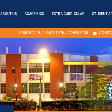
ABOUT US
ACADEMICS
EXTRA CURRICULAR
STUDENT A
6350289119
,
9460251976
, 9799983130
CONTA