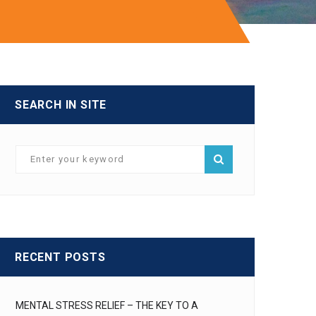
SEARCH IN SITE
RECENT POSTS
MENTAL STRESS RELIEF – THE KEY TO A