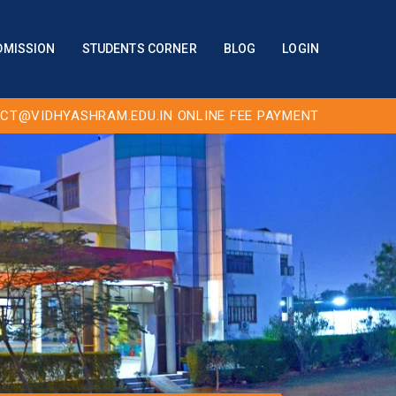
DMISSION
STUDENTS CORNER
BLOG
LOGIN
CT@VIDHYASHRAM.EDU.IN
ONLINE FEE PAYMENT