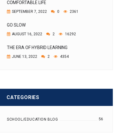
COMFORTABLE LIFE
SEPTEMBER 7, 2022
0
2361
GO SLOW
AUGUST 16, 2022
2
16292
THE ERA OF HYBRID LEARNING
JUNE 13, 2022
2
4354
CATEGORIES
56
SCHOOL/EDUCATION BLOG