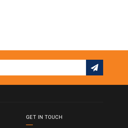
GET IN TOUCH