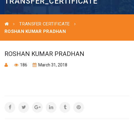
TRANSFER_CERTIFICATE
TRANSFER CERTIFICATE
ROSHAN KUMAR PRADHAN
ROSHAN KUMAR PRADHAN
186
March 31, 2018