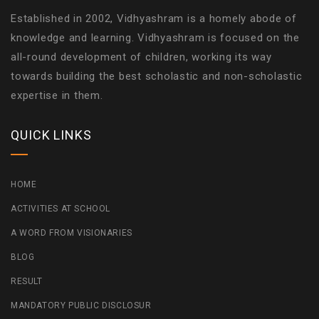
Established in 2002, Vidhyashram is a homely abode of
knowledge and learning. Vidhyashram is focused on the
all-round development of children, working its way
towards building the best scholastic and non-scholastic
expertise in them.
QUICK LINKS
HOME
ACTIVITIES AT SCHOOL
A WORD FROM VISIONARIES
BLOG
RESULT
MANDATORY PUBLIC DISCLOSUR