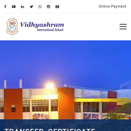
Online Payment