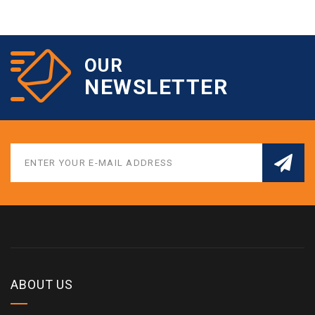
OUR
NEWSLETTER
ABOUT US