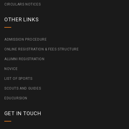
CIRCULARS NOTICES
OTHER LINKS
ADMISSION PROCEDURE
ONLINE REGISTRATION & FEES STRUCTURE
ALUMNI REGISTRATION
NOVICE
LIST OF SPORTS
SCOUTS AND GUIDES
EDUCURSION
GET IN TOUCH