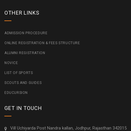
OTHER LINKS
ADMISSION PROCEDURE
ONLINE REGISTRATION & FEES STRUCTURE
ALUMNI REGISTRATION
NOVICE
LIST OF SPORTS
SCOUTS AND GUIDES
EDUCURSION
GET IN TOUCH
Vill Uchiyarda Post Nandra kallan, Jodhpur, Rajasthan 342015