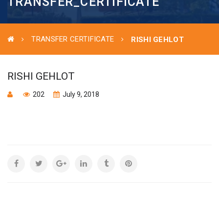
TRANSFER_CERTIFICATE
TRANSFER CERTIFICATE
RISHI GEHLOT
RISHI GEHLOT
202
July 9, 2018