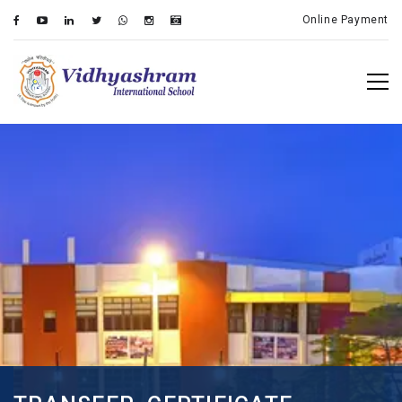
Online Payment