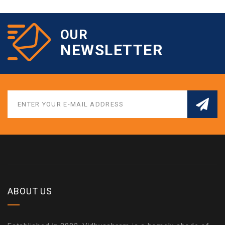
OUR
NEWSLETTER
ABOUT US