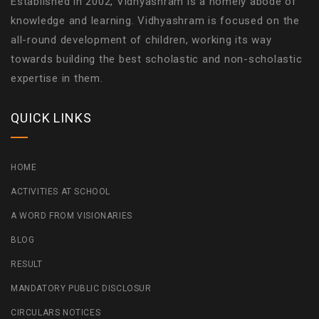
Established in 2002, Vidhyashram is a homely abode of
knowledge and learning. Vidhyashram is focused on the
all-round development of children, working its way
towards building the best scholastic and non-scholastic
expertise in them.
QUICK LINKS
HOME
ACTIVITIES AT SCHOOL
A WORD FROM VISIONARIES
BLOG
RESULT
MANDATORY PUBLIC DISCLOSUR
CIRCULARS NOTICES