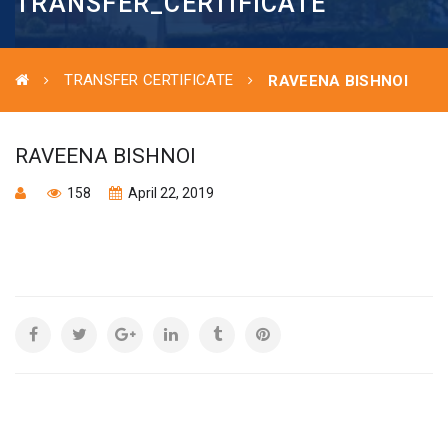
TRANSFER_CERTIFICATE
TRANSFER CERTIFICATE
RAVEENA BISHNOI
RAVEENA BISHNOI
158
April 22, 2019