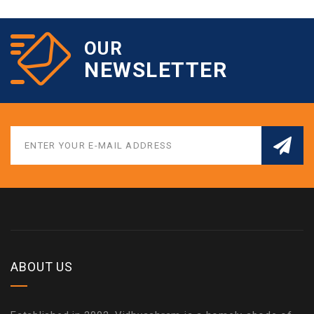
OUR
NEWSLETTER
ABOUT US