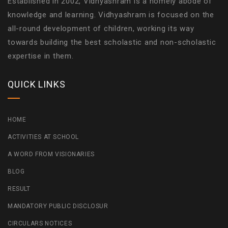
Established in 2002, Vidhyashram is a homely abode of
knowledge and learning. Vidhyashram is focused on the
all-round development of children, working its way
towards building the best scholastic and non-scholastic
expertise in them.
QUICK LINKS
HOME
ACTIVITIES AT SCHOOL
A WORD FROM VISIONARIES
BLOG
RESULT
MANDATORY PUBLIC DISCLOSUR
CIRCULARS NOTICES