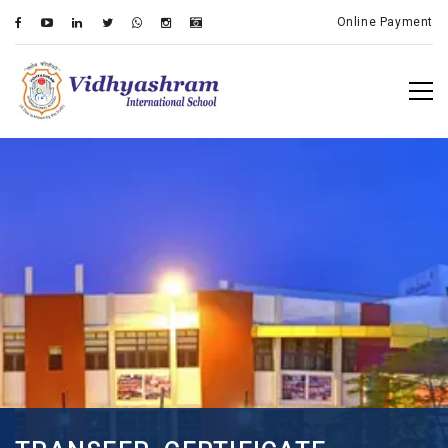
Online Payment