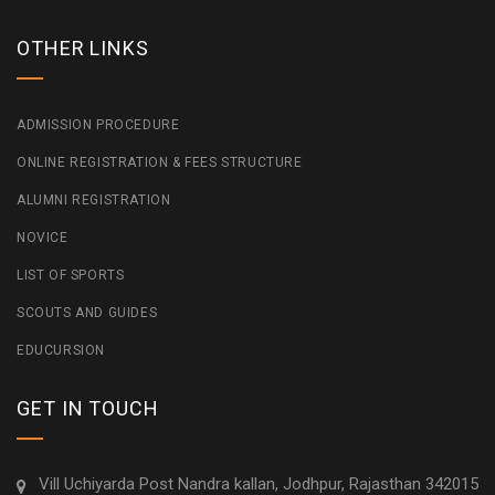
OTHER LINKS
ADMISSION PROCEDURE
ONLINE REGISTRATION & FEES STRUCTURE
ALUMNI REGISTRATION
NOVICE
LIST OF SPORTS
SCOUTS AND GUIDES
EDUCURSION
GET IN TOUCH
Vill Uchiyarda Post Nandra kallan, Jodhpur, Rajasthan 342015