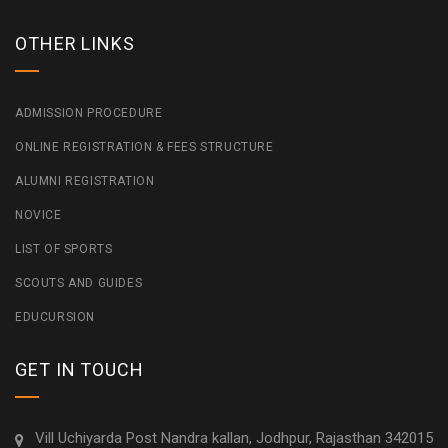
OTHER LINKS
ADMISSION PROCEDURE
ONLINE REGISTRATION & FEES STRUCTURE
ALUMNI REGISTRATION
NOVICE
LIST OF SPORTS
SCOUTS AND GUIDES
EDUCURSION
GET IN TOUCH
Vill Uchiyarda Post Nandra kallan, Jodhpur, Rajasthan 342015