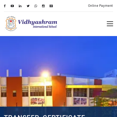
Online Payment