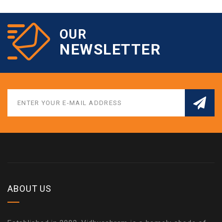
OUR
NEWSLETTER
ABOUT US