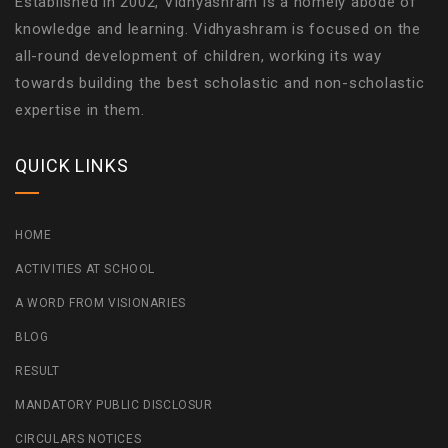
Established in 2002, Vidhyashram is a homely abode of
knowledge and learning. Vidhyashram is focused on the
all-round development of children, working its way
towards building the best scholastic and non-scholastic
expertise in them.
QUICK LINKS
HOME
ACTIVITIES AT SCHOOL
A WORD FROM VISIONARIES
BLOG
RESULT
MANDATORY PUBLIC DISCLOSUR
CIRCULARS NOTICES