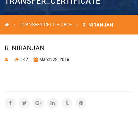
TRANSFER_CERTIFICATE
TRANSFER CERTIFICATE
R. NIRANJAN
R. NIRANJAN
147
March 28, 2018