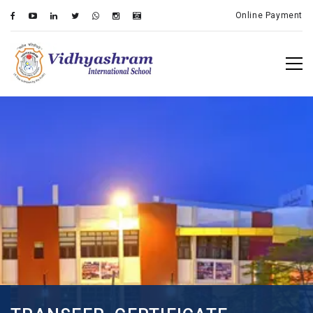
Online Payment