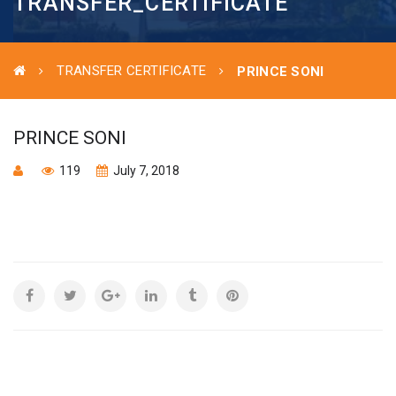
TRANSFER_CERTIFICATE
TRANSFER CERTIFICATE
PRINCE SONI
PRINCE SONI
119
July 7, 2018