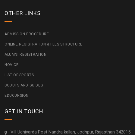
OTHER LINKS
ADMISSION PROCEDURE
ONLINE REGISTRATION & FEES STRUCTURE
ALUMNI REGISTRATION
NOVICE
LIST OF SPORTS
SCOUTS AND GUIDES
EDUCURSION
GET IN TOUCH
Vill Uchiyarda Post Nandra kallan, Jodhpur, Rajasthan 342015