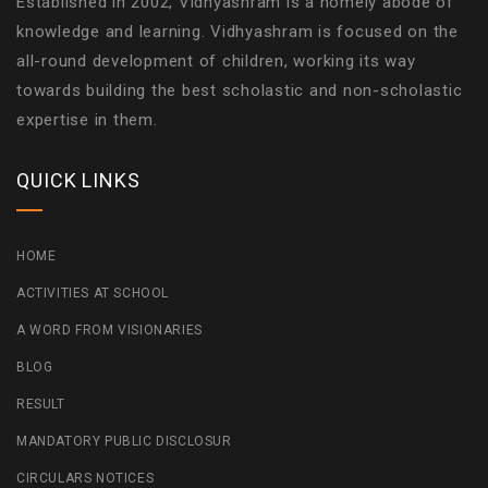
Established in 2002, Vidhyashram is a homely abode of
knowledge and learning. Vidhyashram is focused on the
all-round development of children, working its way
towards building the best scholastic and non-scholastic
expertise in them.
QUICK LINKS
HOME
ACTIVITIES AT SCHOOL
A WORD FROM VISIONARIES
BLOG
RESULT
MANDATORY PUBLIC DISCLOSUR
CIRCULARS NOTICES