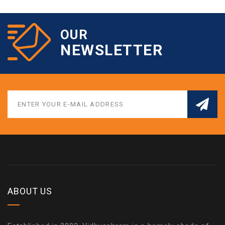
OUR
NEWSLETTER
ABOUT US