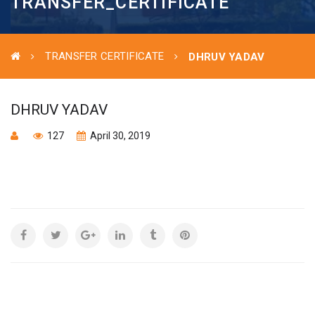
TRANSFER_CERTIFICATE
TRANSFER CERTIFICATE
DHRUV YADAV
DHRUV YADAV
127
April 30, 2019