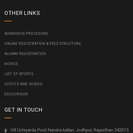
OTHER LINKS
ADMISSION PROCEDURE
ONLINE REGISTRATION & FEES STRUCTURE
ALUMNI REGISTRATION
NOVICE
LIST OF SPORTS
SCOUTS AND GUIDES
EDUCURSION
GET IN TOUCH
Vill Uchiyarda Post Nandra kallan, Jodhpur, Rajasthan 342015