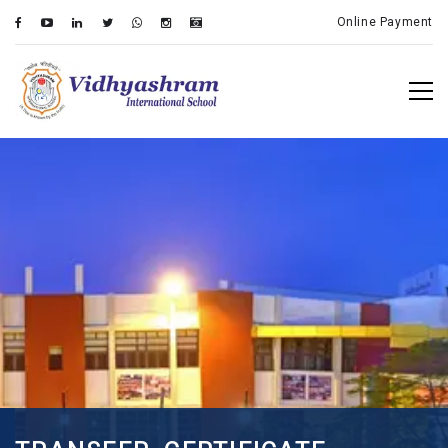
Online Payment