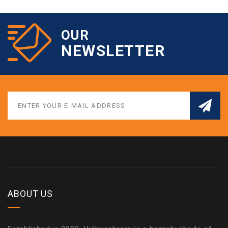
OUR
NEWSLETTER
ABOUT US