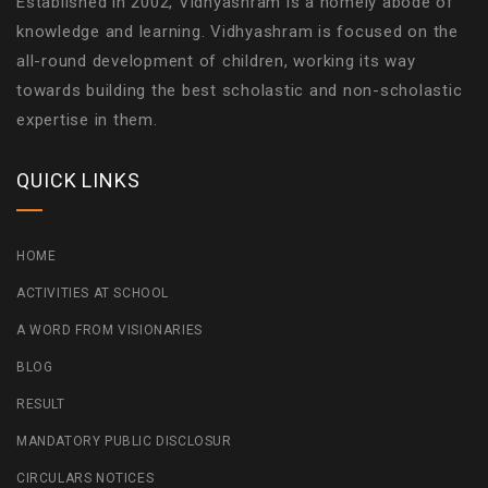
Established in 2002, Vidhyashram is a homely abode of
knowledge and learning. Vidhyashram is focused on the
all-round development of children, working its way
towards building the best scholastic and non-scholastic
expertise in them.
QUICK LINKS
HOME
ACTIVITIES AT SCHOOL
A WORD FROM VISIONARIES
BLOG
RESULT
MANDATORY PUBLIC DISCLOSUR
CIRCULARS NOTICES