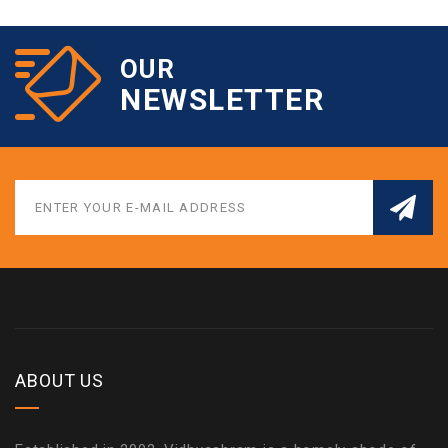
OUR
NEWSLETTER
ABOUT US