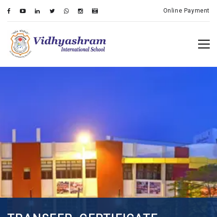
Online Payment