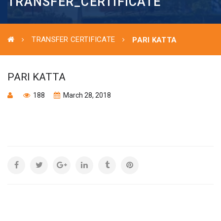
TRANSFER_CERTIFICATE
TRANSFER CERTIFICATE
PARI KATTA
PARI KATTA
188
March 28, 2018