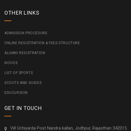
OTHER LINKS
ADMISSION PROCEDURE
ONLINE REGISTRATION & FEES STRUCTURE
ALUMNI REGISTRATION
NOVICE
LIST OF SPORTS
SCOUTS AND GUIDES
EDUCURSION
GET IN TOUCH
Vill Uchiyarda Post Nandra kallan, Jodhpur, Rajasthan 342015