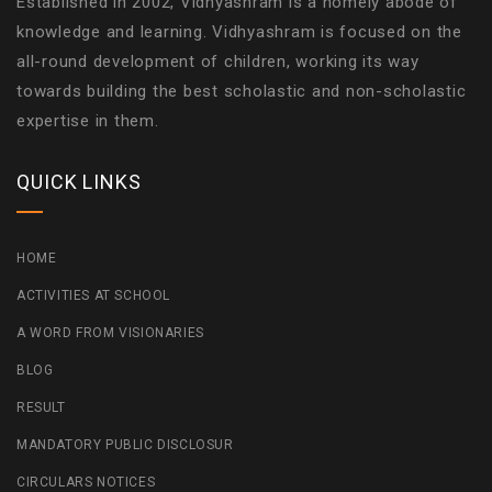
Established in 2002, Vidhyashram is a homely abode of
knowledge and learning. Vidhyashram is focused on the
all-round development of children, working its way
towards building the best scholastic and non-scholastic
expertise in them.
QUICK LINKS
HOME
ACTIVITIES AT SCHOOL
A WORD FROM VISIONARIES
BLOG
RESULT
MANDATORY PUBLIC DISCLOSUR
CIRCULARS NOTICES