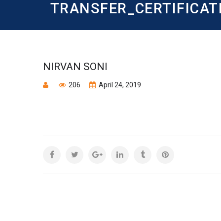
TRANSFER_CERTIFICAT
NIRVAN SONI
206
April 24, 2019