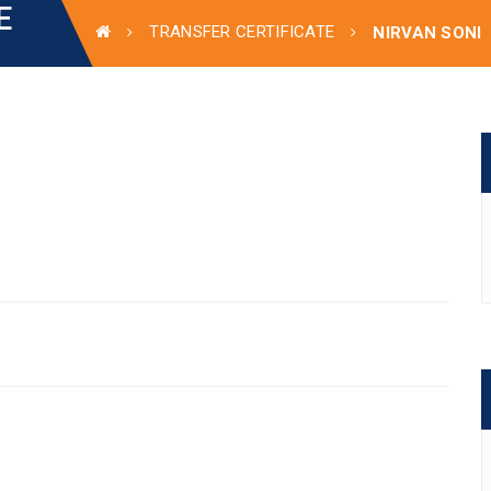
E
TRANSFER CERTIFICATE
NIRVAN SONI