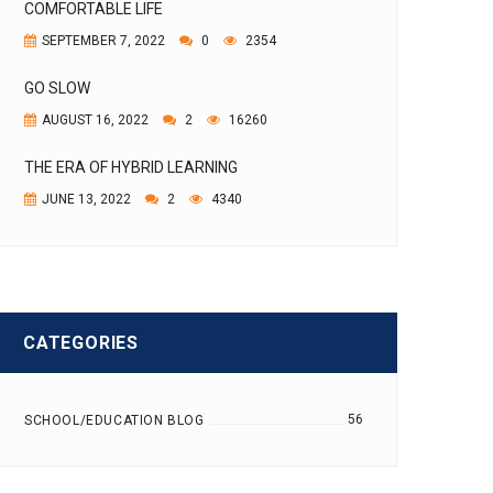
COMFORTABLE LIFE
SEPTEMBER 7, 2022
0
2354
GO SLOW
AUGUST 16, 2022
2
16260
THE ERA OF HYBRID LEARNING
JUNE 13, 2022
2
4340
CATEGORIES
56
SCHOOL/EDUCATION BLOG