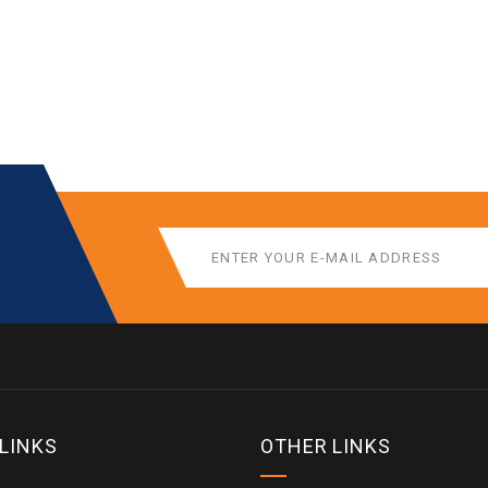
 LINKS
OTHER LINKS