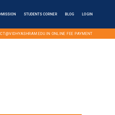
DMISSION
STUDENTS CORNER
BLOG
LOGIN
CT@VIDHYASHRAM.EDU.IN
ONLINE FEE PAYMENT