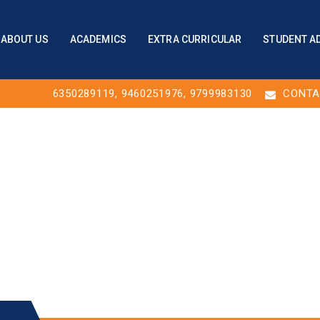
ABOUT US
ACADEMICS
EXTRA CURRICULAR
STUDENT A
6350289119
,
9460251976
, 9799983130
CONTA