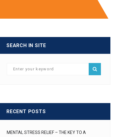
SEARCH IN SITE
RECENT POSTS
MENTAL STRESS RELIEF – THE KEY TO A