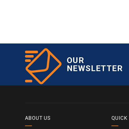
OUR
NEWSLETTER
ABOUT US
QUICK