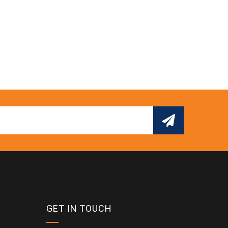
GET IN TOUCH