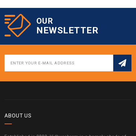
OUR
NEWSLETTER
ABOUT US