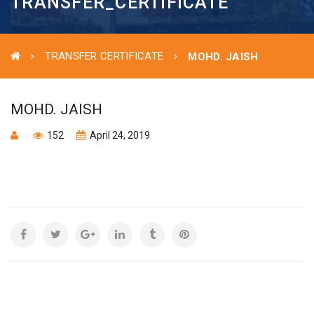
TRANSFER_CERTIFICATE
TRANSFER CERTIFICATE
MOHD. JAISH
MOHD. JAISH
152
April 24, 2019