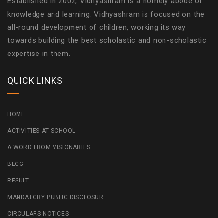
Established in 2002, Vidhyashram is a homely abode of
knowledge and learning. Vidhyashram is focused on the
all-round development of children, working its way
towards building the best scholastic and non-scholastic
expertise in them.
QUICK LINKS
HOME
ACTIVITIES AT SCHOOL
A WORD FROM VISIONARIES
BLOG
RESULT
MANDATORY PUBLIC DISCLOSUR
CIRCULARS NOTICES