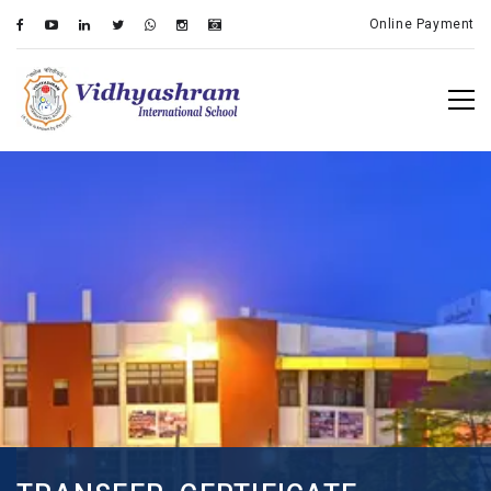
Online Payment