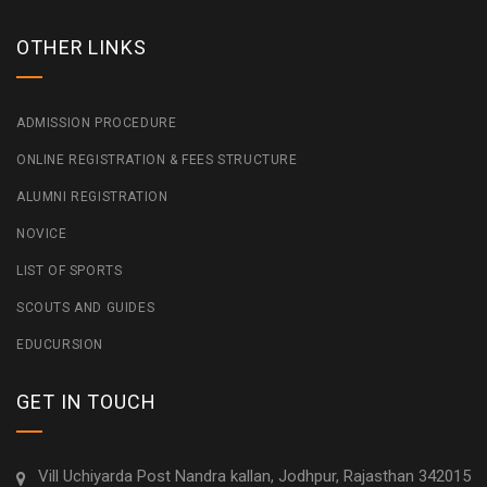
OTHER LINKS
ADMISSION PROCEDURE
ONLINE REGISTRATION & FEES STRUCTURE
ALUMNI REGISTRATION
NOVICE
LIST OF SPORTS
SCOUTS AND GUIDES
EDUCURSION
GET IN TOUCH
Vill Uchiyarda Post Nandra kallan, Jodhpur, Rajasthan 342015