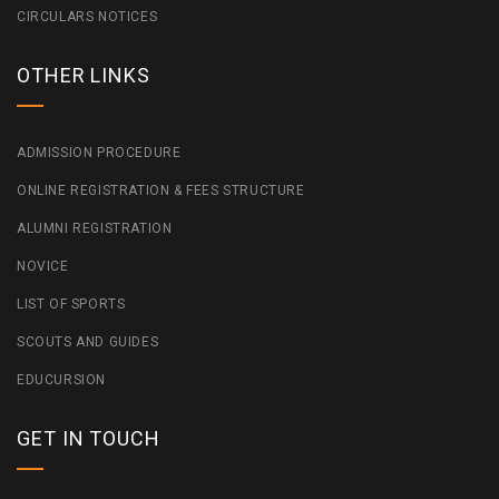
CIRCULARS NOTICES
OTHER LINKS
ADMISSION PROCEDURE
ONLINE REGISTRATION & FEES STRUCTURE
ALUMNI REGISTRATION
NOVICE
LIST OF SPORTS
SCOUTS AND GUIDES
EDUCURSION
GET IN TOUCH