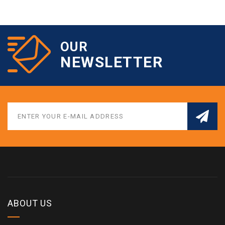
OUR
NEWSLETTER
ABOUT US