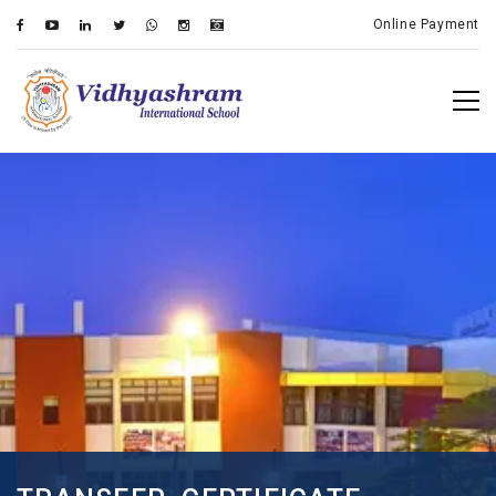
Online Payment