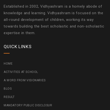
Established in 2002, Vidhyashram is a homely abode of
knowledge and learning. Vidhyashram is focused on the
all-round development of children, working its way
towards building the best scholastic and non-scholastic
expertise in them.
QUICK LINKS
HOME
ACTIVITIES AT SCHOOL
A WORD FROM VISIONARIES
BLOG
RESULT
MANDATORY PUBLIC DISCLOSUR