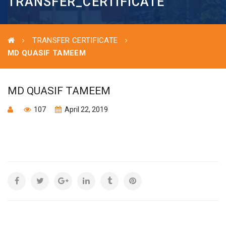
TRANSFER_CERTIFICATE
TRANSFER CERTIFICATE
MD QUASIF TAMEEM
MD QUASIF TAMEEM
107
April 22, 2019