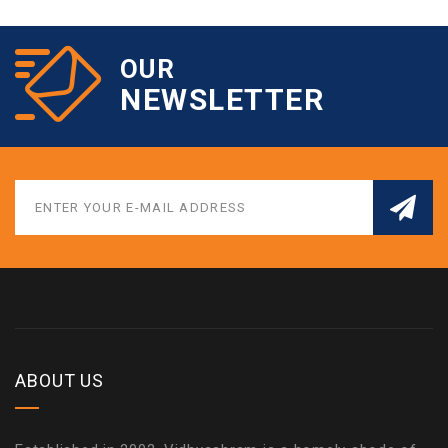
OUR
NEWSLETTER
ABOUT US