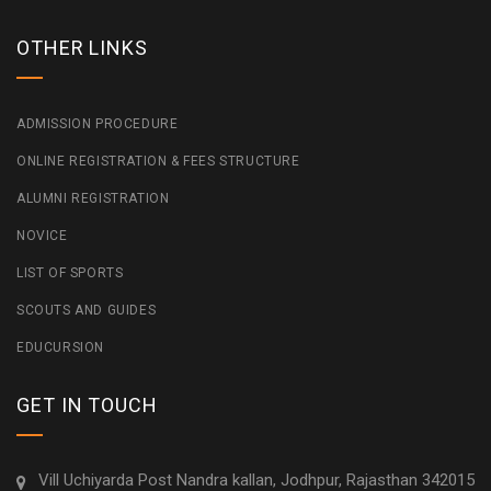
OTHER LINKS
ADMISSION PROCEDURE
ONLINE REGISTRATION & FEES STRUCTURE
ALUMNI REGISTRATION
NOVICE
LIST OF SPORTS
SCOUTS AND GUIDES
EDUCURSION
GET IN TOUCH
Vill Uchiyarda Post Nandra kallan, Jodhpur, Rajasthan 342015