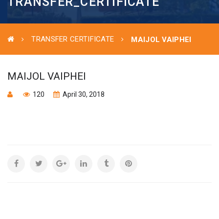
TRANSFER_CERTIFICATE
TRANSFER CERTIFICATE
MAIJOL VAIPHEI
MAIJOL VAIPHEI
120
April 30, 2018