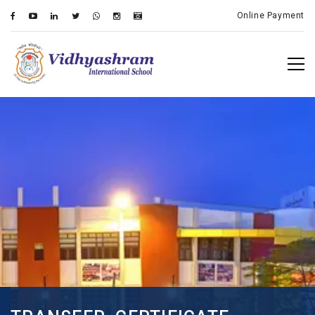
Online Payment