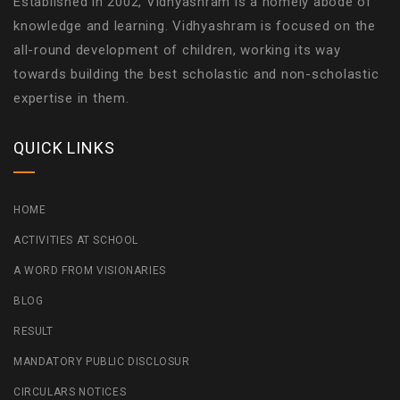
Established in 2002, Vidhyashram is a homely abode of
knowledge and learning. Vidhyashram is focused on the
all-round development of children, working its way
towards building the best scholastic and non-scholastic
expertise in them.
QUICK LINKS
HOME
ACTIVITIES AT SCHOOL
A WORD FROM VISIONARIES
BLOG
RESULT
MANDATORY PUBLIC DISCLOSUR
CIRCULARS NOTICES