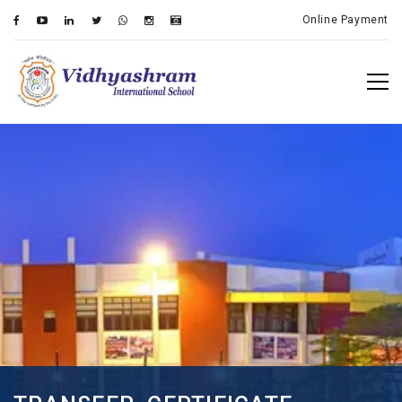
Online Payment