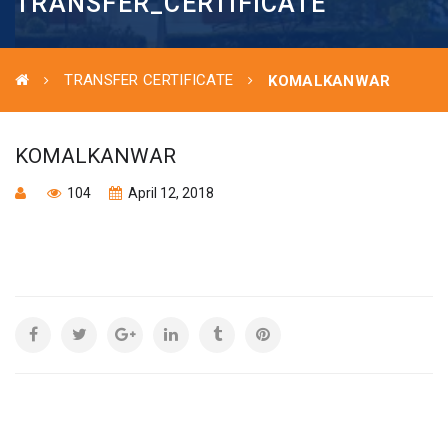
TRANSFER_CERTIFICATE
TRANSFER CERTIFICATE
KOMALKANWAR
KOMALKANWAR
104
April 12, 2018