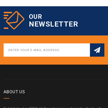
OUR
NEWSLETTER
ABOUT US