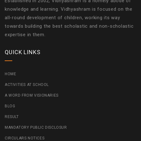
Established in 2002, Vidhyashram is a homely abode of
knowledge and learning. Vidhyashram is focused on the
all-round development of children, working its way
towards building the best scholastic and non-scholastic
expertise in them.
QUICK LINKS
HOME
ACTIVITIES AT SCHOOL
A WORD FROM VISIONARIES
BLOG
RESULT
MANDATORY PUBLIC DISCLOSUR
CIRCULARS NOTICES