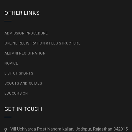
OTHER LINKS
ADMISSION PROCEDURE
ONLINE REGISTRATION & FEES STRUCTURE
ALUMNI REGISTRATION
NOVICE
LIST OF SPORTS
SCOUTS AND GUIDES
EDUCURSION
GET IN TOUCH
Vill Uchiyarda Post Nandra kallan, Jodhpur, Rajasthan 342015