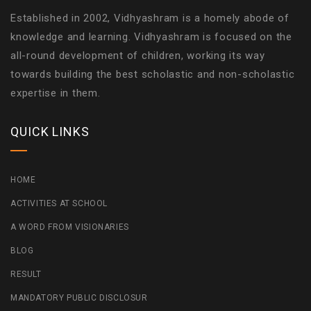
Established in 2002, Vidhyashram is a homely abode of
knowledge and learning. Vidhyashram is focused on the
all-round development of children, working its way
towards building the best scholastic and non-scholastic
expertise in them.
QUICK LINKS
HOME
ACTIVITIES AT SCHOOL
A WORD FROM VISIONARIES
BLOG
RESULT
MANDATORY PUBLIC DISCLOSUR