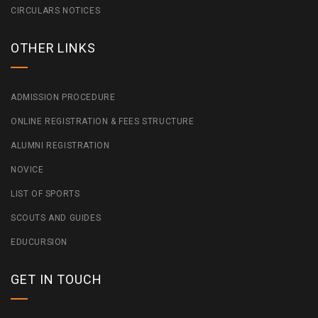
CIRCULARS NOTICES
OTHER LINKS
ADMISSION PROCEDURE
ONLINE REGISTRATION & FEES STRUCTURE
ALUMNI REGISTRATION
NOVICE
LIST OF SPORTS
SCOUTS AND GUIDES
EDUCURSION
GET IN TOUCH