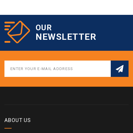
OUR
NEWSLETTER
ABOUT US