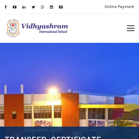
Online Payment