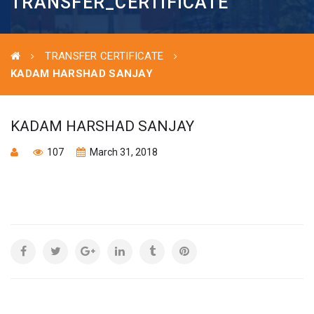
TRANSFER_CERTIFICATE
TRANSFER CERTIFICATE
KADAM HARSHAD SANJAY
KADAM HARSHAD SANJAY
107
March 31, 2018