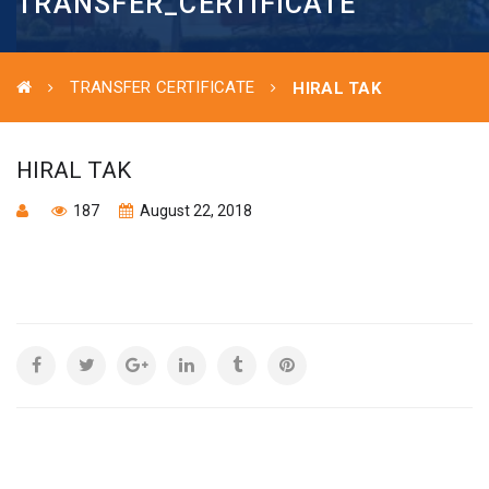
TRANSFER_CERTIFICATE
TRANSFER CERTIFICATE
HIRAL TAK
HIRAL TAK
187
August 22, 2018