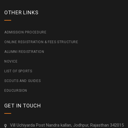
OTHER LINKS
ADMISSION PROCEDURE
ONLINE REGISTRATION & FEES STRUCTURE
ALUMNI REGISTRATION
NOVICE
LIST OF SPORTS
SCOUTS AND GUIDES
EDUCURSION
GET IN TOUCH
Vill Uchiyarda Post Nandra kallan, Jodhpur, Rajasthan 342015