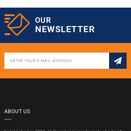
OUR
NEWSLETTER
ABOUT US