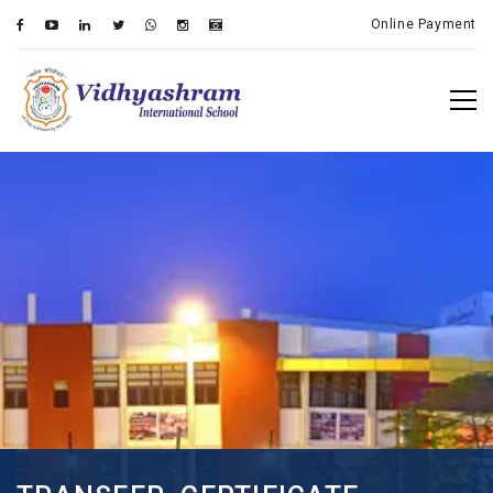
Online Payment