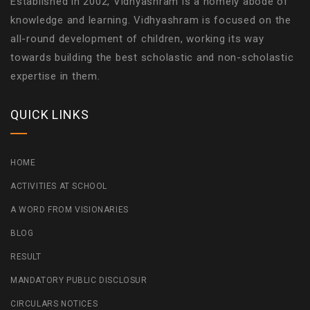
Established in 2002, Vidhyashram is a homely abode of
knowledge and learning. Vidhyashram is focused on the
all-round development of children, working its way
towards building the best scholastic and non-scholastic
expertise in them.
QUICK LINKS
HOME
ACTIVITIES AT SCHOOL
A WORD FROM VISIONARIES
BLOG
RESULT
MANDATORY PUBLIC DISCLOSUR
CIRCULARS NOTICES