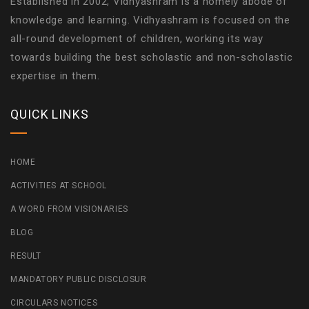
Established in 2002, Vidhyashram is a homely abode of
knowledge and learning. Vidhyashram is focused on the
all-round development of children, working its way
towards building the best scholastic and non-scholastic
expertise in them.
QUICK LINKS
HOME
ACTIVITIES AT SCHOOL
A WORD FROM VISIONARIES
BLOG
RESULT
MANDATORY PUBLIC DISCLOSUR
CIRCULARS NOTICES