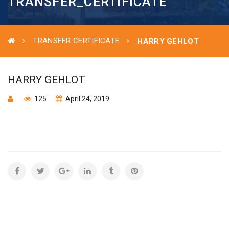
TRANSFER_CERTIFICATE
TRANSFER CERTIFICATE
HARRY GEHLOT
HARRY GEHLOT
125
April 24, 2019