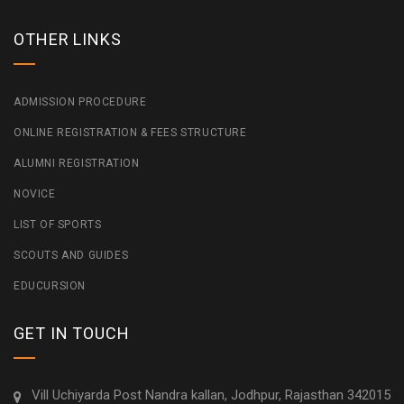
OTHER LINKS
ADMISSION PROCEDURE
ONLINE REGISTRATION & FEES STRUCTURE
ALUMNI REGISTRATION
NOVICE
LIST OF SPORTS
SCOUTS AND GUIDES
EDUCURSION
GET IN TOUCH
Vill Uchiyarda Post Nandra kallan, Jodhpur, Rajasthan 342015