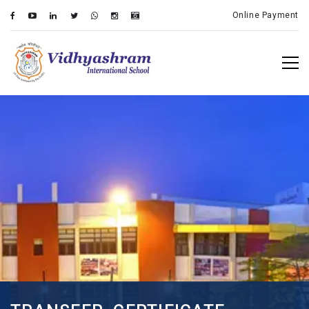
Online Payment