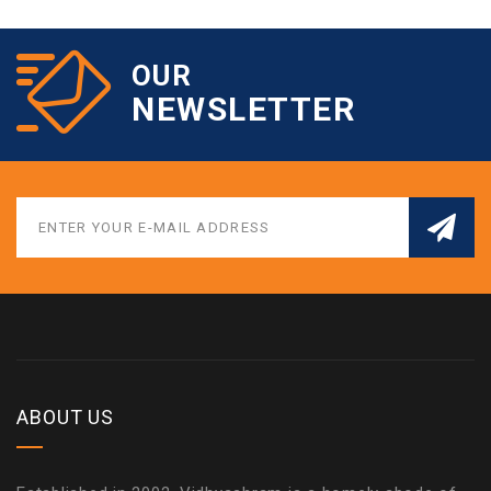
OUR
NEWSLETTER
ABOUT US