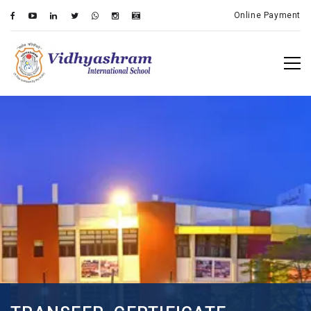
Online Payment