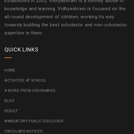
Established in 2002, Vidhyashram is a homely abode of
knowledge and learning. Vidhyashram is focused on the
all-round development of children, working its way
towards building the best scholastic and non-scholastic
expertise in them.
QUICK LINKS
HOME
ACTIVITIES AT SCHOOL
A WORD FROM VISIONARIES
BLOG
RESULT
MANDATORY PUBLIC DISCLOSUR
CIRCULARS NOTICES