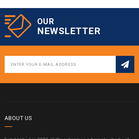
OUR
NEWSLETTER
ABOUT US