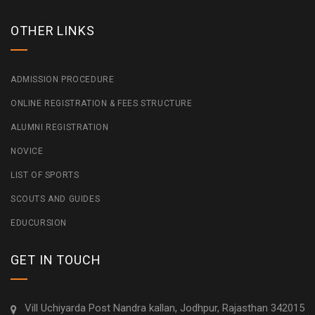
OTHER LINKS
ADMISSION PROCEDURE
ONLINE REGISTRATION & FEES STRUCTURE
ALUMNI REGISTRATION
NOVICE
LIST OF SPORTS
SCOUTS AND GUIDES
EDUCURSION
GET IN TOUCH
Vill Uchiyarda Post Nandra kallan, Jodhpur, Rajasthan 342015