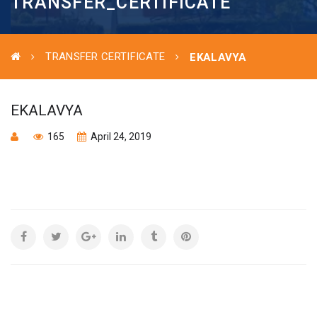
TRANSFER_CERTIFICATE
TRANSFER CERTIFICATE
EKALAVYA
EKALAVYA
165
April 24, 2019