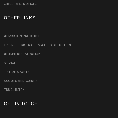
CIRCULARS NOTICES
OTHER LINKS
ADMISSION PROCEDURE
ONLINE REGISTRATION & FEES STRUCTURE
ALUMNI REGISTRATION
NOVICE
LIST OF SPORTS
SCOUTS AND GUIDES
EDUCURSION
GET IN TOUCH