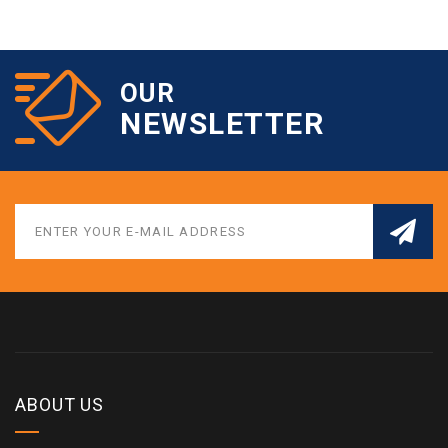
OUR
NEWSLETTER
ABOUT US