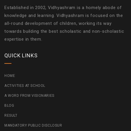
Established in 2002, Vidhyashram is a homely abode of
knowledge and learning. Vidhyashram is focused on the
all-round development of children, working its way
towards building the best scholastic and non-scholastic
expertise in them.
QUICK LINKS
HOME
ACTIVITIES AT SCHOOL
A WORD FROM VISIONARIES
BLOG
RESULT
MANDATORY PUBLIC DISCLOSUR