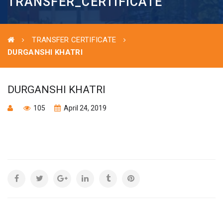
TRANSFER_CERTIFICATE
TRANSFER CERTIFICATE
DURGANSHI KHATRI
DURGANSHI KHATRI
105
April 24, 2019