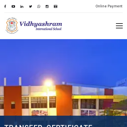
Online Payment