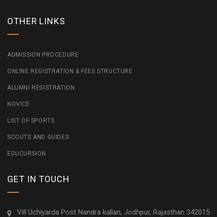
OTHER LINKS
ADMISSION PROCEDURE
ONLINE REGISTRATION & FEES STRUCTURE
ALUMNI REGISTRATION
NOVICE
LIST OF SPORTS
SCOUTS AND GUIDES
EDUCURSION
GET IN TOUCH
Vill Uchiyarda Post Nandra kallan, Jodhpur, Rajasthan 342015