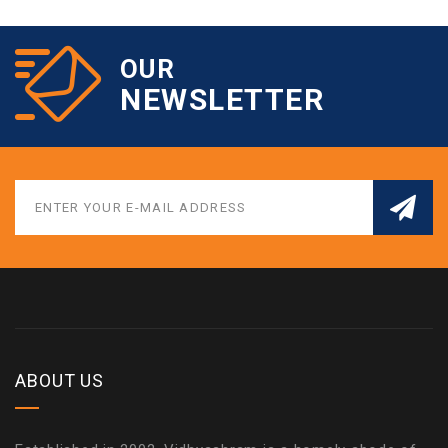
OUR
NEWSLETTER
ABOUT US