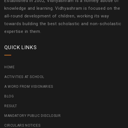
Established in 2002, Vidhyashram is a homely abode of
knowledge and learning. Vidhyashram is focused on the
all-round development of children, working its way
towards building the best scholastic and non-scholastic
expertise in them.
QUICK LINKS
HOME
ACTIVITIES AT SCHOOL
A WORD FROM VISIONARIES
BLOG
RESULT
MANDATORY PUBLIC DISCLOSUR
CIRCULARS NOTICES