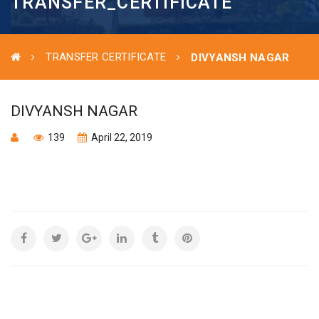
TRANSFER_CERTIFICATE
TRANSFER CERTIFICATE
DIVYANSH NAGAR
DIVYANSH NAGAR
139
April 22, 2019