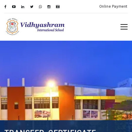
Online Payment