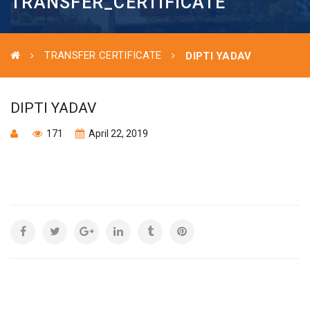
TRANSFER_CERTIFICATE
TRANSFER CERTIFICATE
DIPTI YADAV
DIPTI YADAV
171
April 22, 2019