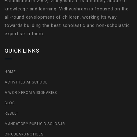
Established in 2002, Vidhyashram is a homely abode of
knowledge and learning. Vidhyashram is focused on the
all-round development of children, working its way
towards building the best scholastic and non-scholastic
expertise in them.
QUICK LINKS
HOME
ACTIVITIES AT SCHOOL
A WORD FROM VISIONARIES
BLOG
RESULT
MANDATORY PUBLIC DISCLOSUR
CIRCULARS NOTICES