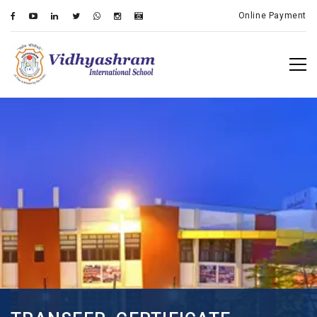
Online Payment