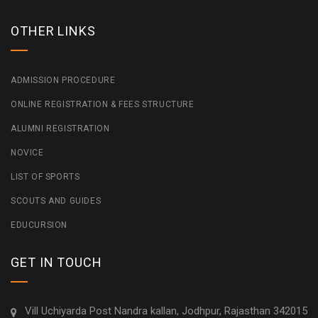
OTHER LINKS
ADMISSION PROCEDURE
ONLINE REGISTRATION & FEES STRUCTURE
ALUMNI REGISTRATION
NOVICE
LIST OF SPORTS
SCOUTS AND GUIDES
EDUCURSION
GET IN TOUCH
Vill Uchiyarda Post Nandra kallan, Jodhpur, Rajasthan 342015