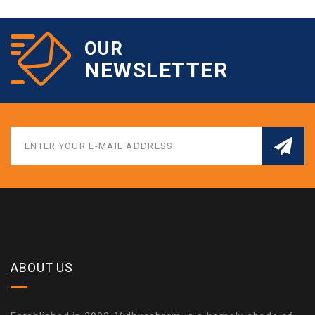
OUR
NEWSLETTER
ABOUT US