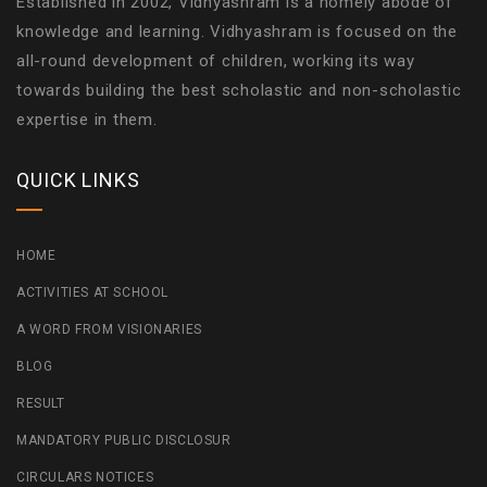
Established in 2002, Vidhyashram is a homely abode of
knowledge and learning. Vidhyashram is focused on the
all-round development of children, working its way
towards building the best scholastic and non-scholastic
expertise in them.
QUICK LINKS
HOME
ACTIVITIES AT SCHOOL
A WORD FROM VISIONARIES
BLOG
RESULT
MANDATORY PUBLIC DISCLOSUR
CIRCULARS NOTICES