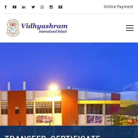
Online Payment