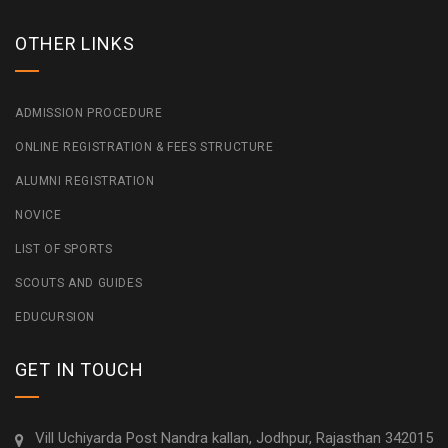
OTHER LINKS
ADMISSION PROCEDURE
ONLINE REGISTRATION & FEES STRUCTURE
ALUMNI REGISTRATION
NOVICE
LIST OF SPORTS
SCOUTS AND GUIDES
EDUCURSION
GET IN TOUCH
Vill Uchiyarda Post Nandra kallan, Jodhpur, Rajasthan 342015