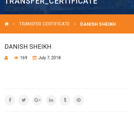
TRANSFER_CERTIFICATE
TRANSFER CERTIFICATE
DANISH SHEIKH
DANISH SHEIKH
169
July 7, 2018