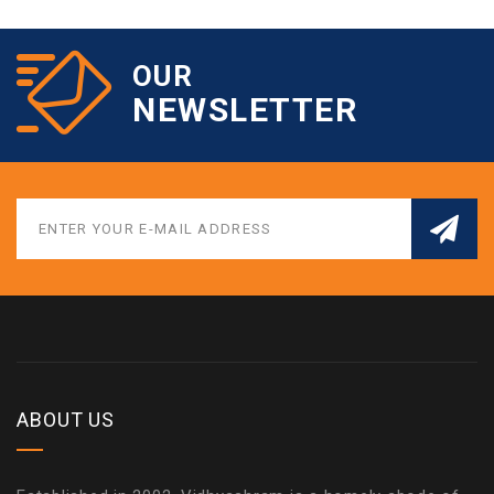
OUR
NEWSLETTER
ABOUT US