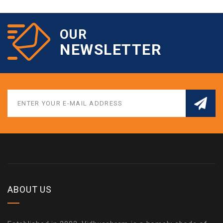
OUR
NEWSLETTER
ABOUT US