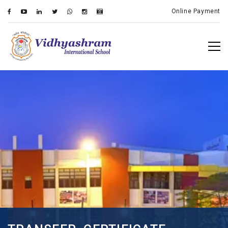
Online Payment