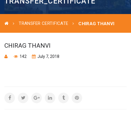
TRANSFER_CERTIFICATE
TRANSFER CERTIFICATE
CHIRAG THANVI
CHIRAG THANVI
142
July 7, 2018