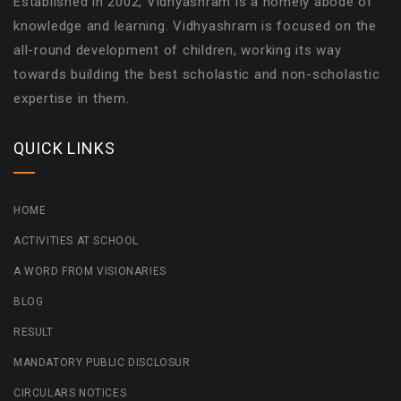
Established in 2002, Vidhyashram is a homely abode of
knowledge and learning. Vidhyashram is focused on the
all-round development of children, working its way
towards building the best scholastic and non-scholastic
expertise in them.
QUICK LINKS
HOME
ACTIVITIES AT SCHOOL
A WORD FROM VISIONARIES
BLOG
RESULT
MANDATORY PUBLIC DISCLOSUR
CIRCULARS NOTICES