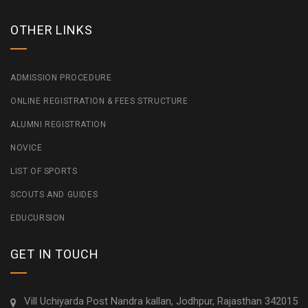
OTHER LINKS
ADMISSION PROCEDURE
ONLINE REGISTRATION & FEES STRUCTURE
ALUMNI REGISTRATION
NOVICE
LIST OF SPORTS
SCOUTS AND GUIDES
EDUCURSION
GET IN TOUCH
Vill Uchiyarda Post Nandra kallan, Jodhpur, Rajasthan 342015