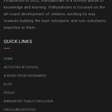
Established in 2002, Vidhyashram is a homely abode of
knowledge and learning. Vidhyashram is focused on the
all-round development of children, working its way
towards building the best scholastic and non-scholastic
expertise in them.
QUICK LINKS
HOME
ACTIVITIES AT SCHOOL
A WORD FROM VISIONARIES
BLOG
RESULT
MANDATORY PUBLIC DISCLOSUR
CIRCULARS NOTICES