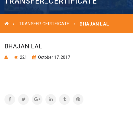
TRANSFER_CERTIFICATE
TRANSFER CERTIFICATE
BHAJAN LAL
BHAJAN LAL
221
October 17, 2017