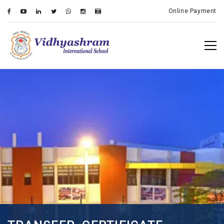
Online Payment