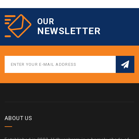
OUR
NEWSLETTER
ABOUT US