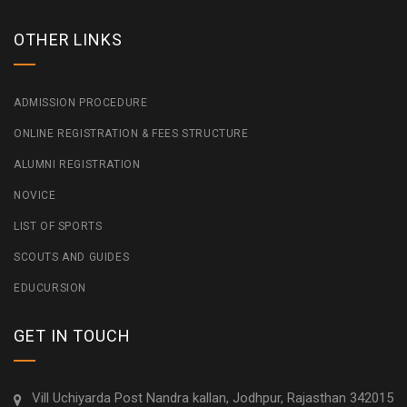
OTHER LINKS
ADMISSION PROCEDURE
ONLINE REGISTRATION & FEES STRUCTURE
ALUMNI REGISTRATION
NOVICE
LIST OF SPORTS
SCOUTS AND GUIDES
EDUCURSION
GET IN TOUCH
Vill Uchiyarda Post Nandra kallan, Jodhpur, Rajasthan 342015