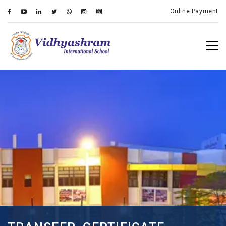
Online Payment