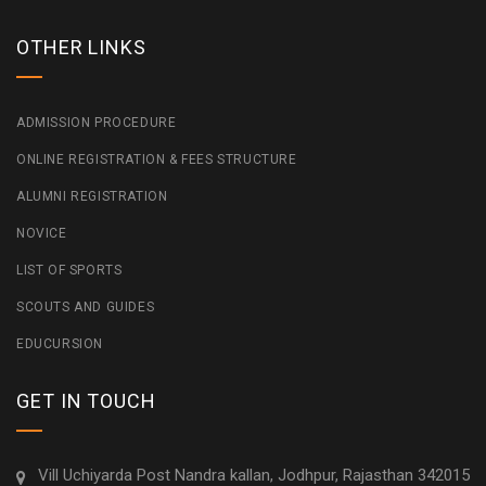
OTHER LINKS
ADMISSION PROCEDURE
ONLINE REGISTRATION & FEES STRUCTURE
ALUMNI REGISTRATION
NOVICE
LIST OF SPORTS
SCOUTS AND GUIDES
EDUCURSION
GET IN TOUCH
Vill Uchiyarda Post Nandra kallan, Jodhpur, Rajasthan 342015