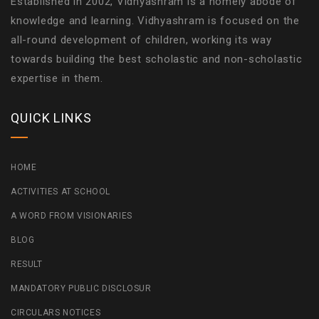
Established in 2002, Vidhyashram is a homely abode of
knowledge and learning. Vidhyashram is focused on the
all-round development of children, working its way
towards building the best scholastic and non-scholastic
expertise in them.
QUICK LINKS
HOME
ACTIVITIES AT SCHOOL
A WORD FROM VISIONARIES
BLOG
RESULT
MANDATORY PUBLIC DISCLOSUR
CIRCULARS NOTICES