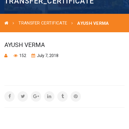
TRANSFER_CERTIFICATE
TRANSFER CERTIFICATE
AYUSH VERMA
AYUSH VERMA
152
July 7, 2018