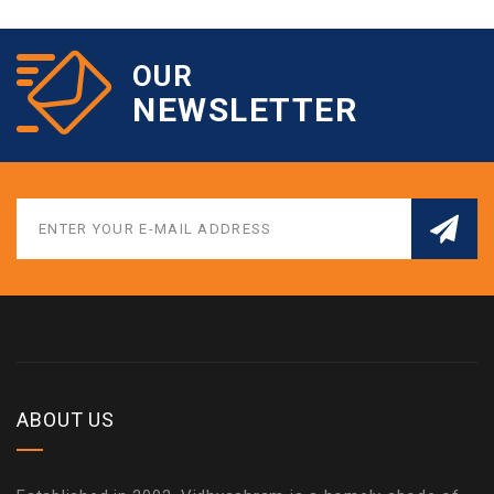
OUR
NEWSLETTER
ABOUT US