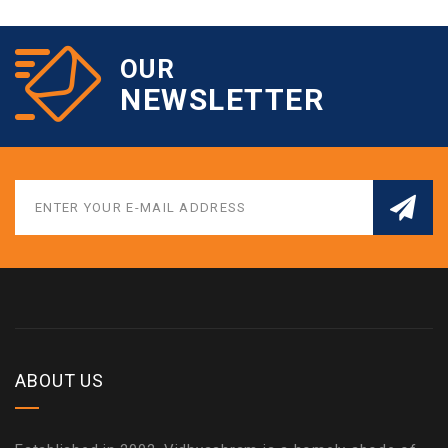
OUR
NEWSLETTER
ABOUT US