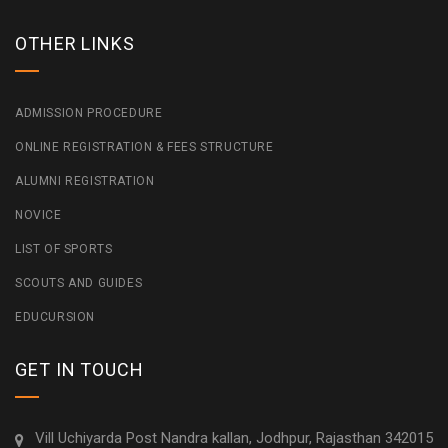
OTHER LINKS
ADMISSION PROCEDURE
ONLINE REGISTRATION & FEES STRUCTURE
ALUMNI REGISTRATION
NOVICE
LIST OF SPORTS
SCOUTS AND GUIDES
EDUCURSION
GET IN TOUCH
Vill Uchiyarda Post Nandra kallan, Jodhpur, Rajasthan 342015