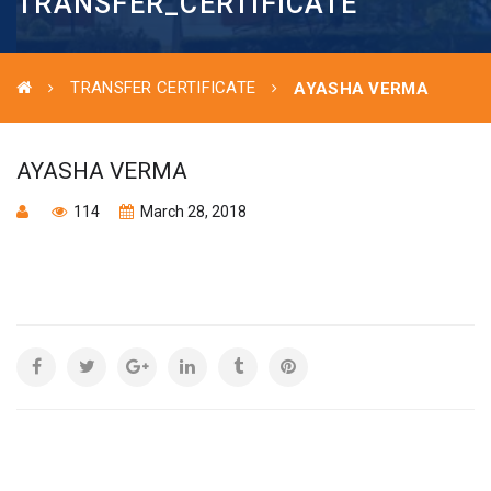
TRANSFER_CERTIFICATE
TRANSFER CERTIFICATE
AYASHA VERMA
AYASHA VERMA
114
March 28, 2018