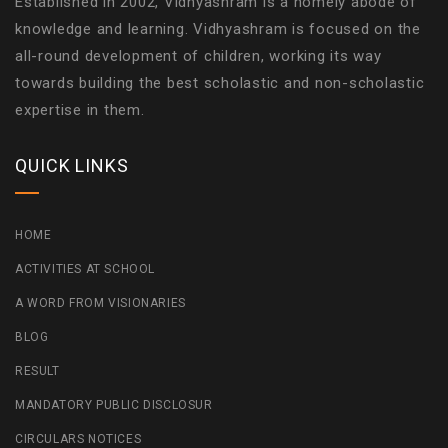
Established in 2002, Vidhyashram is a homely abode of
knowledge and learning. Vidhyashram is focused on the
all-round development of children, working its way
towards building the best scholastic and non-scholastic
expertise in them.
QUICK LINKS
HOME
ACTIVITIES AT SCHOOL
A WORD FROM VISIONARIES
BLOG
RESULT
MANDATORY PUBLIC DISCLOSUR
CIRCULARS NOTICES