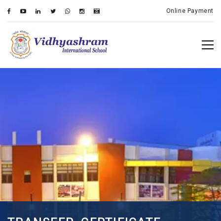
Online Payment