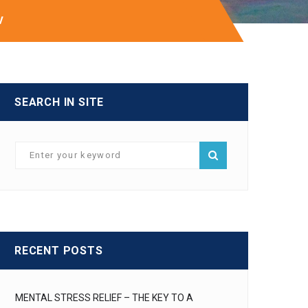
V
SEARCH IN SITE
RECENT POSTS
MENTAL STRESS RELIEF – THE KEY TO A