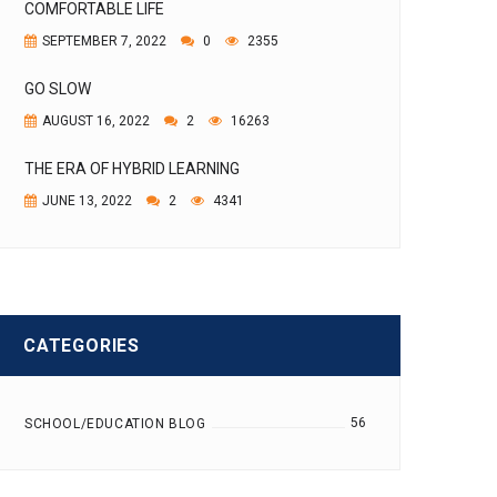
COMFORTABLE LIFE
SEPTEMBER 7, 2022
0
2355
GO SLOW
AUGUST 16, 2022
2
16263
THE ERA OF HYBRID LEARNING
JUNE 13, 2022
2
4341
CATEGORIES
56
SCHOOL/EDUCATION BLOG