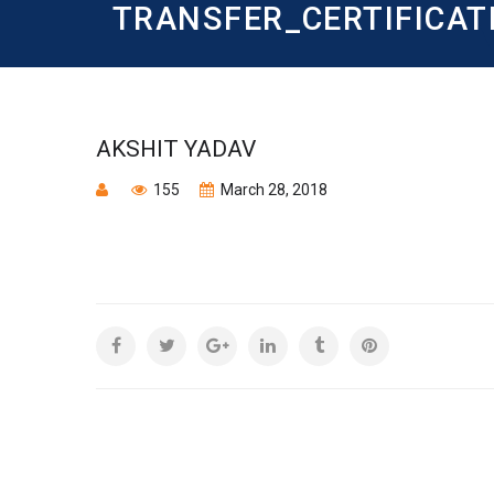
TRANSFER_CERTIFICAT
AKSHIT YADAV
155
March 28, 2018