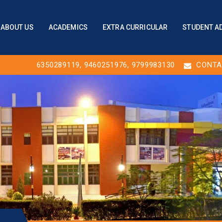
ABOUT US
ACADEMICS
EXTRA CURRICULAR
STUDENT A
6350289119
,
9460251976
, 9799983130
CONTA