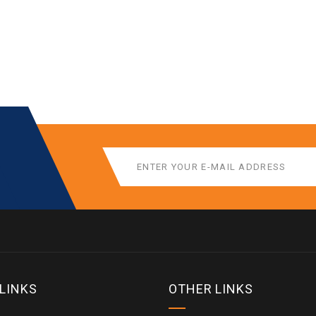
 LINKS
OTHER LINKS