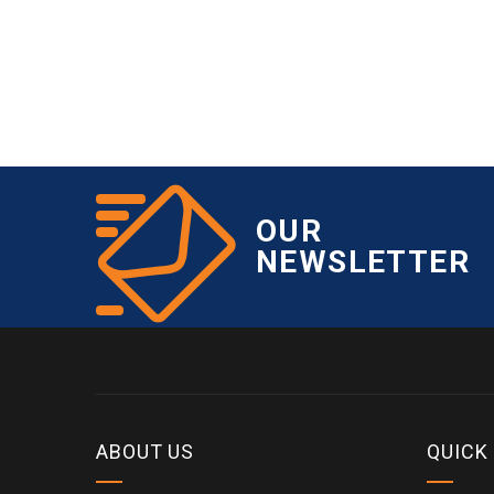
OUR
NEWSLETTER
ABOUT US
QUICK