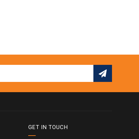
GET IN TOUCH