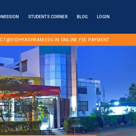
DMISSION
STUDENTS CORNER
BLOG
LOGIN
CT@VIDHYASHRAM.EDU.IN
ONLINE FEE PAYMENT