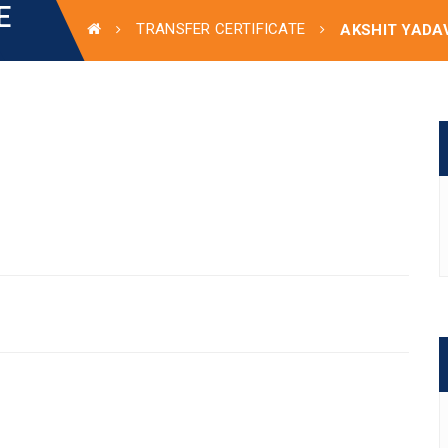
E
TRANSFER CERTIFICATE
AKSHIT YADA