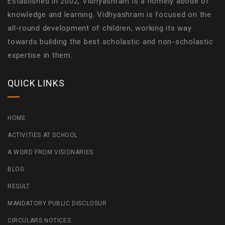
Established in 2002, Vidhyashram is a homely abode of
knowledge and learning. Vidhyashram is focused on the
all-round development of children, working its way
towards building the best scholastic and non-scholastic
expertise in them.
QUICK LINKS
HOME
ACTIVITIES AT SCHOOL
A WORD FROM VISIONARIES
BLOG
RESULT
MANDATORY PUBLIC DISCLOSUR
CIRCULARS NOTICES