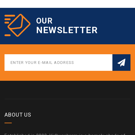
OUR
NEWSLETTER
ABOUT US