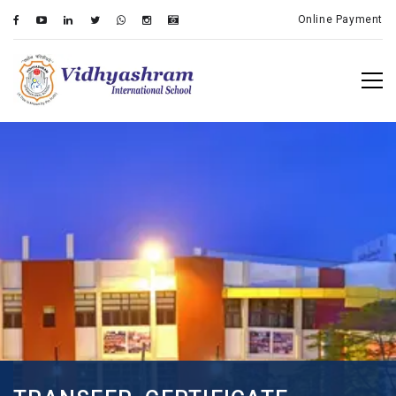
Online Payment