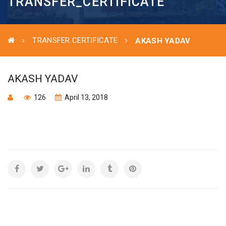
TRANSFER_CERTIFICATE
TRANSFER CERTIFICATE
AKASH YADAV
AKASH YADAV
126
April 13, 2018