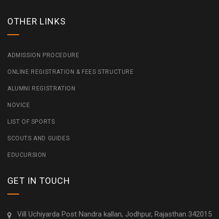
OTHER LINKS
ADMISSION PROCEDURE
ONLINE REGISTRATION & FEES STRUCTURE
ALUMNI REGISTRATION
NOVICE
LIST OF SPORTS
SCOUTS AND GUIDES
EDUCURSION
GET IN TOUCH
Vill Uchiyarda Post Nandra kallan, Jodhpur, Rajasthan 342015