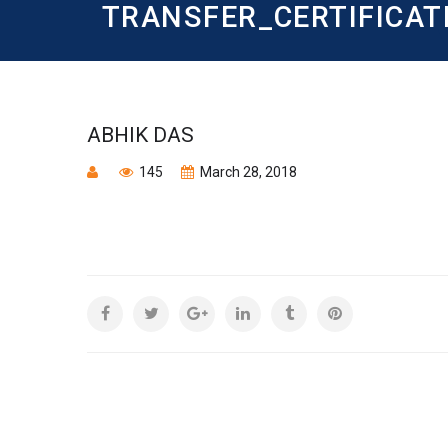
TRANSFER_CERTIFICAT
ABHIK DAS
145
March 28, 2018