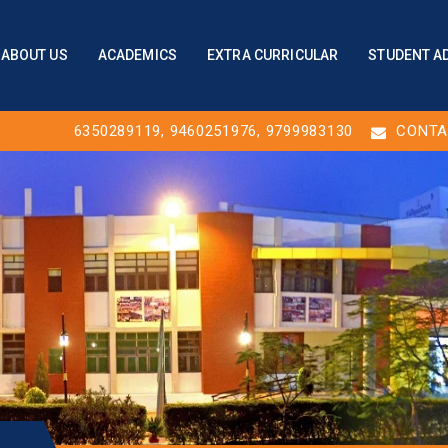
ABOUT US
ACADEMICS
EXTRA CURRICULAR
STUDENT A
6350289119
,
9460251976
, 9799983130
CONTA