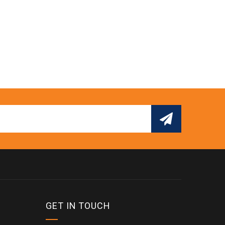
GET IN TOUCH