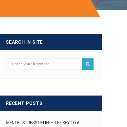
SEARCH IN SITE
RECENT POSTS
MENTAL STRESS RELIEF – THE KEY TO A