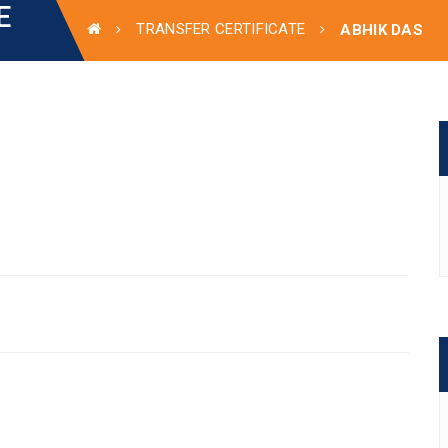
E
TRANSFER CERTIFICATE
ABHIK DAS