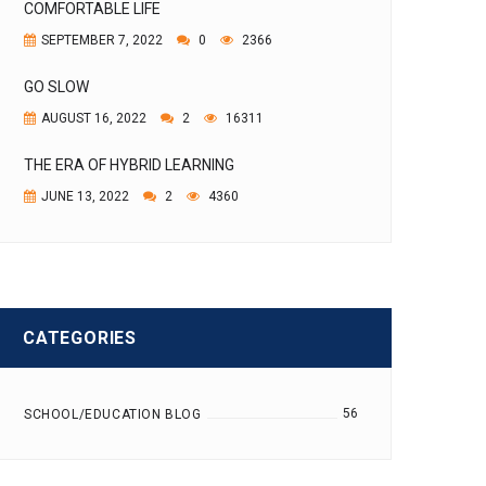
COMFORTABLE LIFE
SEPTEMBER 7, 2022
0
2366
GO SLOW
AUGUST 16, 2022
2
16311
THE ERA OF HYBRID LEARNING
JUNE 13, 2022
2
4360
CATEGORIES
56
SCHOOL/EDUCATION BLOG