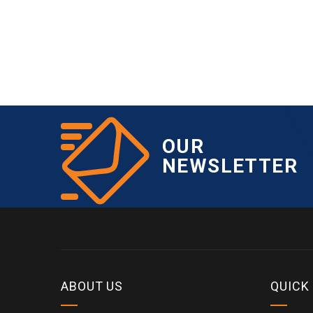
OUR
NEWSLETTER
ABOUT US
QUICK