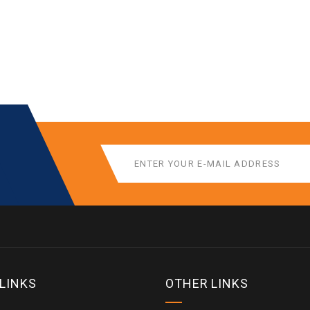
 LINKS
OTHER LINKS