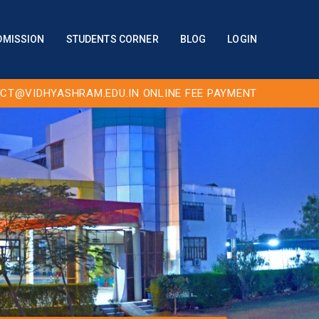
DMISSION
STUDENTS CORNER
BLOG
LOGIN
CT@VIDHYASHRAM.EDU.IN
ONLINE FEE PAYMENT