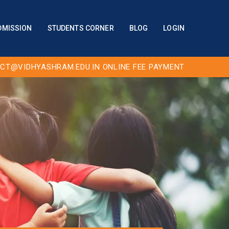
DMISSION
STUDENTS CORNER
BLOG
LOGIN
CT@VIDHYASHRAM.EDU.IN
ONLINE FEE PAYMENT