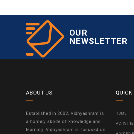
OUR
NEWSLETTER
ABOUT US
QUICK
Established in 2002, Vidhyashram is
HOME
a homely abode of knowledge and
ACTIVITI
learning. Vidhyashram is focused on
A WORD F