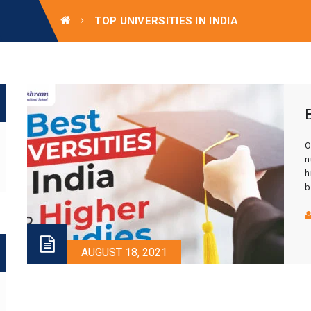
TOP UNIVERSITIES IN INDIA
O
n
h
b
I
c
b
AUGUST 18, 2021