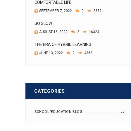
COMFORTABLE LIFE
SEPTEMBER 7, 2022
0
2369
GO SLOW
AUGUST 16, 2022
2
16324
THE ERA OF HYBRID LEARNING
JUNE 13, 2022
2
4363
CATEGORIES
56
SCHOOL/EDUCATION BLOG