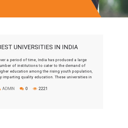
BEST UNIVERSITIES IN INDIA
ver a period of time, India has produced a large
umber of institutions to cater to the demand of
igher education among the rising youth population,
y imparting quality education. These universities in
ndia have built their reputation not only within the
ountry but also across the globe. India has always
ADMIN
0
2221
een a global hub […]