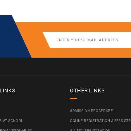
 LINKS
OTHER LINKS
ADMISSION PROCEDURE
ES AT SCHOOL
ONLINE REGISTRATION & FEES ST
ROM VISIONARIES
ALUMNI REGISTRATION