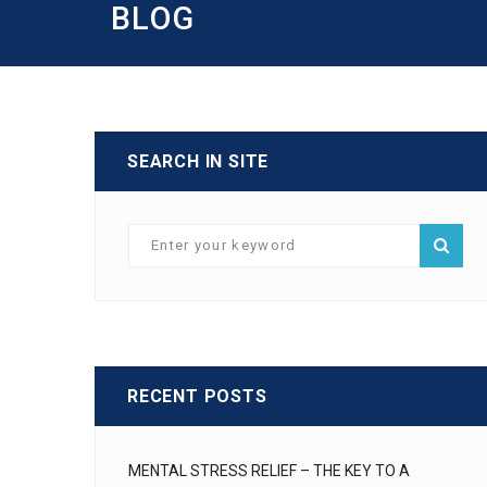
BLOG
SEARCH IN SITE
RECENT POSTS
MENTAL STRESS RELIEF – THE KEY TO A