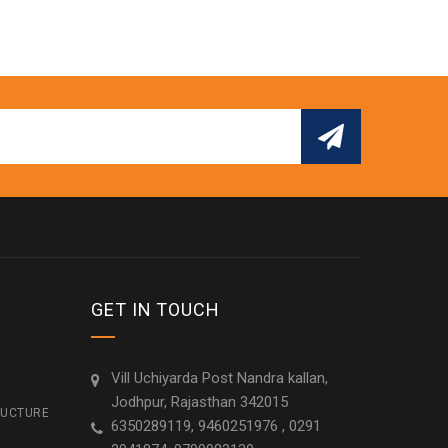
GET IN TOUCH
Vill Uchiyarda Post Nandra kallan,
Jodhpur, Rajasthan 342015
RUCTURE
6350289119, 9460251976 , 0291