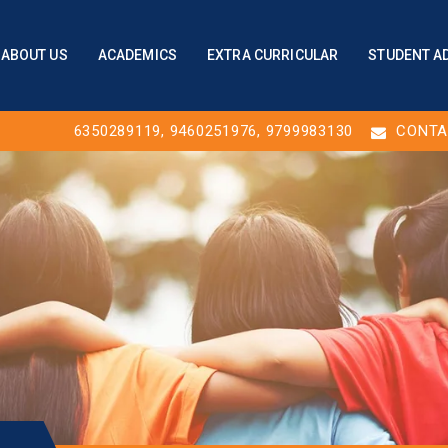
ABOUT US
ACADEMICS
EXTRA CURRICULAR
STUDENT A
6350289119
,
9460251976
, 9799983130
CONTA