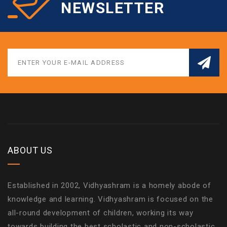
NEWSLETTER
ABOUT US
Established in 2002, Vidhyashram is a homely abode of
knowledge and learning. Vidhyashram is focused on the
all-round development of children, working its way
towards building the best scholastic and non-scholastic