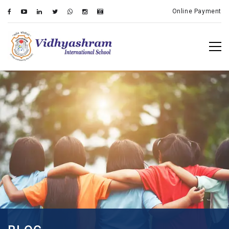
Online Payment