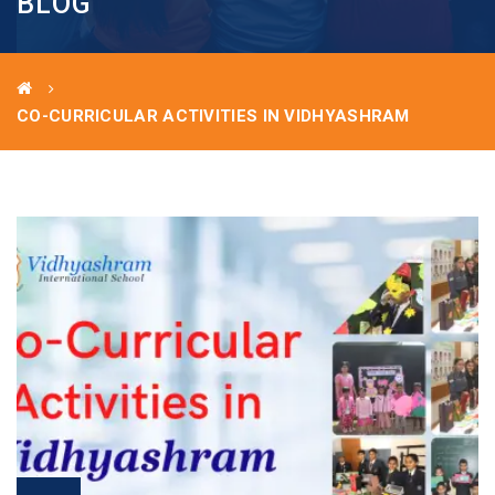
BLOG
CO-CURRICULAR ACTIVITIES IN VIDHYASHRAM