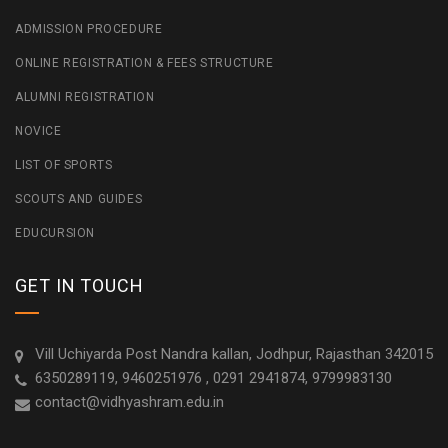
ADMISSION PROCEDURE
ONLINE REGISTRATION & FEES STRUCTURE
ALUMNI REGISTRATION
NOVICE
LIST OF SPORTS
SCOUTS AND GUIDES
EDUCURSION
GET IN TOUCH
Vill Uchiyarda Post Nandra kallan, Jodhpur, Rajasthan 342015
6350289119, 9460251976 , 0291 2941874, 9799983130
contact@vidhyashram.edu.in