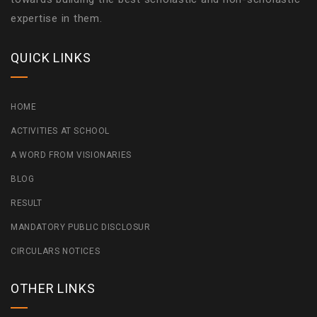
expertise in them.
QUICK LINKS
HOME
ACTIVITIES AT SCHOOL
A WORD FROM VISIONARIES
BLOG
RESULT
MANDATORY PUBLIC DISCLOSUR
CIRCULARS NOTICES
OTHER LINKS