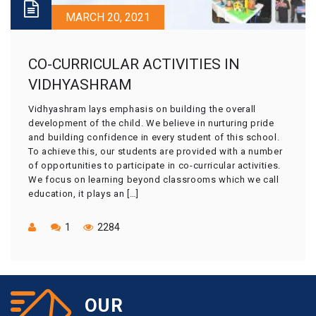
MARCH 20, 2021
CO-CURRICULAR ACTIVITIES IN
VIDHYASHRAM
Vidhyashram lays emphasis on building the overall
development of the child. We believe in nurturing pride
and building confidence in every student of this school.
To achieve this, our students are provided with a number
of opportunities to participate in co-curricular activities.
We focus on learning beyond classrooms which we call
education, it plays an […]
1
2284
OUR