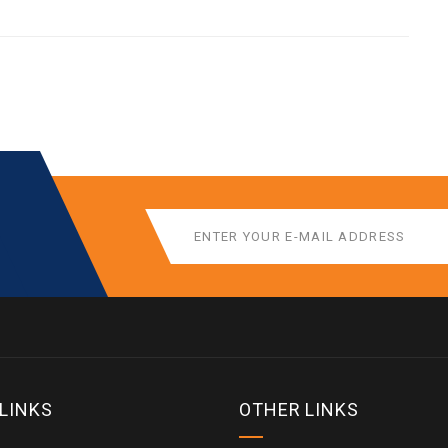
 LINKS
OTHER LINKS