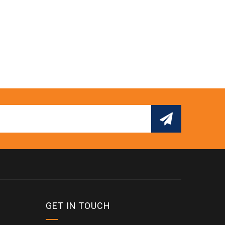
GET IN TOUCH