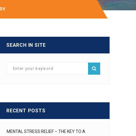
IRY
SEARCH IN SITE
RECENT POSTS
MENTAL STRESS RELIEF – THE KEY TO A