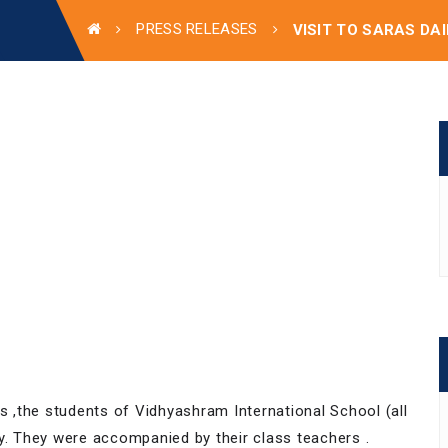
PRESS RELEASES
VISIT TO SARAS DA
ss ,the students of Vidhyashram International School (all
ry. They were accompanied by their class teachers .