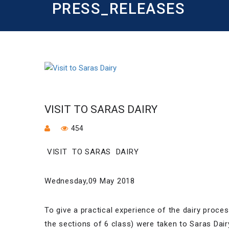
PRESS_RELEASES
VISIT TO SARAS DAIRY
454
VISIT TO SARAS DAIRY
Wednesday,09 May 2018
To give a practical experience of the dairy proce
the sections of 6 class) were taken to Saras Dai