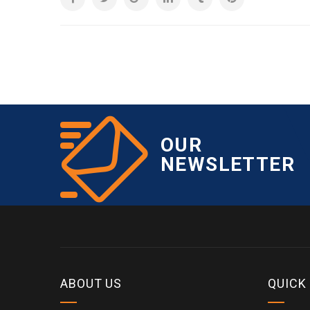
OUR
NEWSLETTER
ABOUT US
QUICK