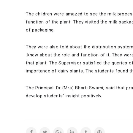
The children were amazed to see the milk processi
function of the plant. They visited the milk pack
of packaging.
They were also told about the distribution syste
knew about the role and function of it. They wer
that plant. The Supervisor satisfied the queries 
importance of dairy plants. The students found the
The Principal, Dr (Mrs) Bharti Swami, said that pra
develop students’ insight positively.