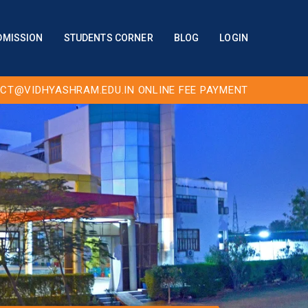
DMISSION
STUDENTS CORNER
BLOG
LOGIN
CT@VIDHYASHRAM.EDU.IN
ONLINE FEE PAYMENT