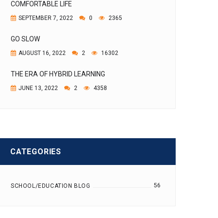
COMFORTABLE LIFE
SEPTEMBER 7, 2022
0
2365
GO SLOW
AUGUST 16, 2022
2
16302
THE ERA OF HYBRID LEARNING
JUNE 13, 2022
2
4358
CATEGORIES
56
SCHOOL/EDUCATION BLOG