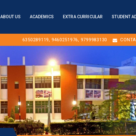
ABOUT US
ACADEMICS
EXTRA CURRICULAR
STUDENT A
6350289119
,
9460251976
, 9799983130
CONTA