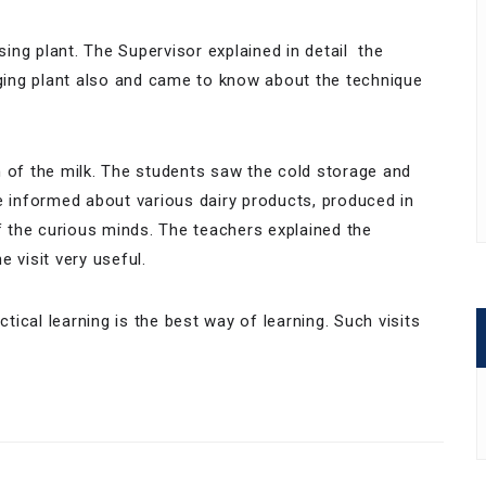
ng plant. The Supervisor explained in detail the
aging plant also and came to know about the technique
m of the milk. The students saw the cold storage and
e informed about various dairy products, produced in
of the curious minds. The teachers explained the
 visit very useful.
ctical learning is the best way of learning. Such visits