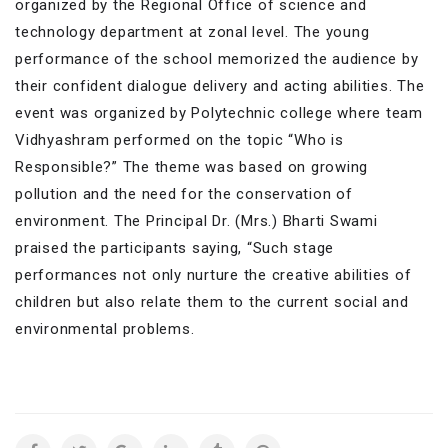
organized by the Regional Office of science and
technology department at zonal level. The young
performance of the school memorized the audience by
their confident dialogue delivery and acting abilities. The
event was organized by Polytechnic college where team
Vidhyashram performed on the topic “Who is
Responsible?” The theme was based on growing
pollution and the need for the conservation of
environment. The Principal Dr. (Mrs.) Bharti Swami
praised the participants saying, “Such stage
performances not only nurture the creative abilities of
children but also relate them to the current social and
environmental problems.