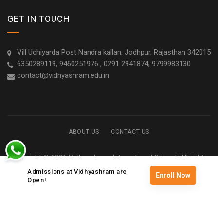
GET IN TOUCH
Vill Uchiyarda Post Nandra kallan, Jodhpur, Rajasthan 342015
6350289119, 9460251976 , 0291 2941874, 9799983130
contact@vidhyashram.edu.in
ABOUT US
CONTACT US
Copyright © 2026 Vidhyashram International School. All rights
reserved
Admissions at Vidhyashram are
Enroll Now
Open!