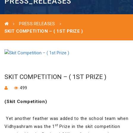
PRESS_RELEASES
PRESS RELEASES
SKIT COMPETITION – ( 1ST PRIZE )
SKIT COMPETITION – ( 1ST PRIZE )
499
(Skit Competition)
Yet another feather was added to the school team when
st
Vidhyashram was the 1
Prize in the skit competition