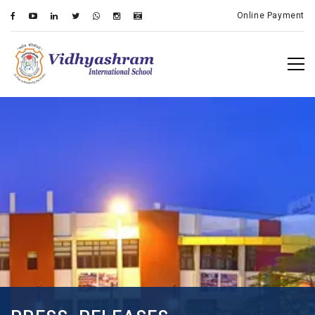
Online Payment