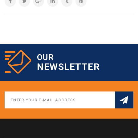
OUR
NEWSLETTER