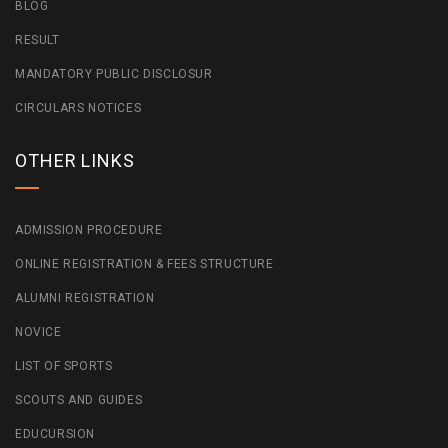
BLOG
RESULT
MANDATORY PUBLIC DISCLOSUR
CIRCULARS NOTICES
OTHER LINKS
ADMISSION PROCEDURE
ONLINE REGISTRATION & FEES STRUCTURE
ALUMNI REGISTRATION
NOVICE
LIST OF SPORTS
SCOUTS AND GUIDES
EDUCURSION