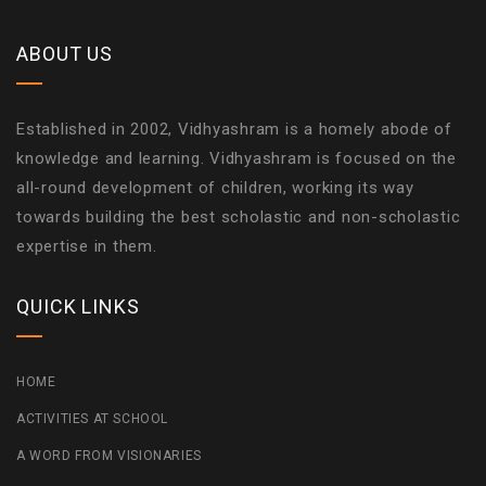
ABOUT US
Established in 2002, Vidhyashram is a homely abode of
knowledge and learning. Vidhyashram is focused on the
all-round development of children, working its way
towards building the best scholastic and non-scholastic
expertise in them.
QUICK LINKS
HOME
ACTIVITIES AT SCHOOL
A WORD FROM VISIONARIES