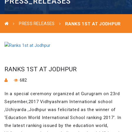
PRESS_RELEASES
PRESS RELEASES
RANKS 1ST AT JODHPUR
RANKS 1ST AT JODHPUR
682
In a special ceremony organized at Gurugram on 23rd
September,2017 Vidhyashram International school
,Uchiyarda ,Jodhpur was felicitated as the winner of
‘Education World International School ranking 2017’. In
the latest ranking issued by the education world,