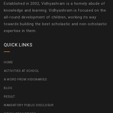
Established in 2002, Vidhyashram is a homely abode of
knowledge and learning. Vidhyashram is focused on the
all-round development of children, working its way
towards building the best scholastic and non-scholastic
expertise in them.
QUICK LINKS
HOME
ACTIVITIES AT SCHOOL
A WORD FROM VISIONARIES
BLOG
RESULT
MANDATORY PUBLIC DISCLOSUR