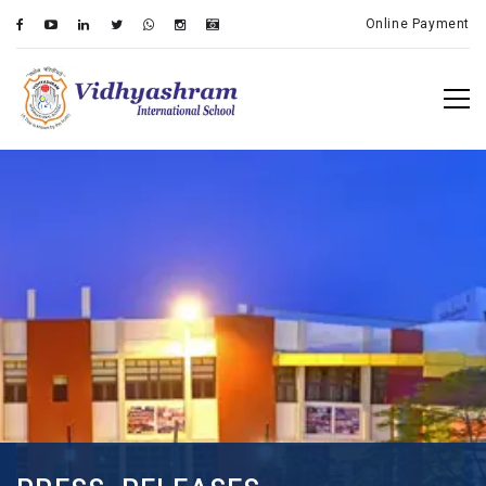
Online Payment