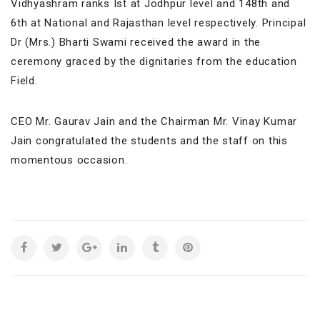
Vidhyashram ranks Ist at Jodhpur level and 148th and
6th at National and Rajasthan level respectively. Principal
Dr (Mrs.) Bharti Swami received the award in the
ceremony graced by the dignitaries from the education
Field.
CEO Mr. Gaurav Jain and the Chairman Mr. Vinay Kumar
Jain congratulated the students and the staff on this
momentous occasion.