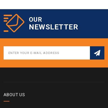
OUR
NEWSLETTER
ABOUT US