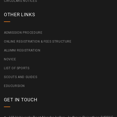
CIRCULARS NOTICES
OTHER LINKS
ADMISSION PROCEDURE
ONLINE REGISTRATION & FEES STRUCTURE
ALUMNI REGISTRATION
NOVICE
LIST OF SPORTS
SCOUTS AND GUIDES
EDUCURSION
GET IN TOUCH