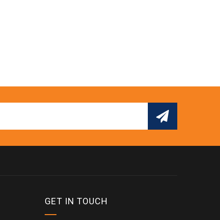
GET IN TOUCH