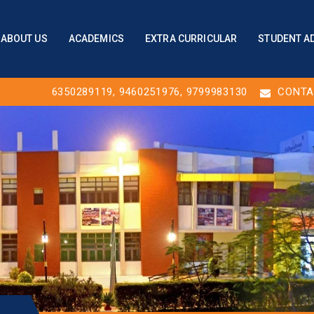
ABOUT US
ACADEMICS
EXTRA CURRICULAR
STUDENT A
6350289119
,
9460251976
, 9799983130
CONTA