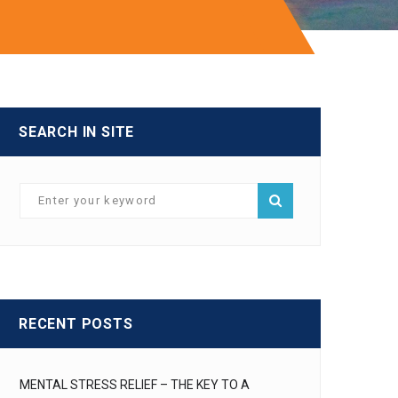
I
SEARCH IN SITE
RECENT POSTS
MENTAL STRESS RELIEF – THE KEY TO A