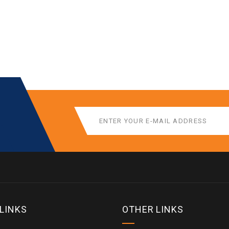
 LINKS
OTHER LINKS