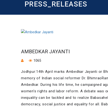
PRESS_RELEASES
AMBEDKAR JAYANTI
1065
Jodhpur:14th April marks Ambedkar Jayanti or Bh
memory of Indian social reformer Dr. BhimraoRa
Ambedkar. During his life time, he campaigned aga
women’s rights and labor reform. A debate was or
inequality can be tackled and to realize Babasaheb
democracy, social justice and equality for all. Bab