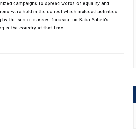
anized campaigns to spread words of equality and
ions were held in the school which included activities
ng by the senior classes focusing on Baba Saheb’s
ng in the country at that time.