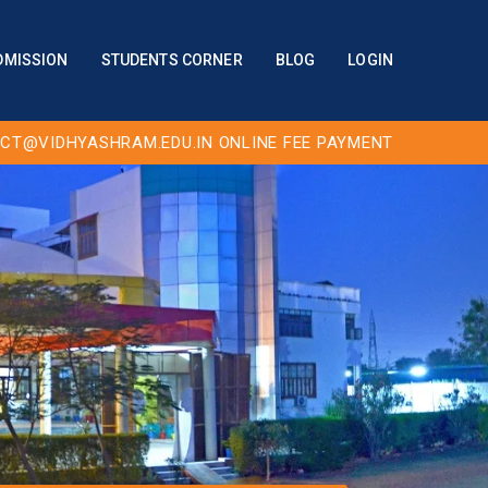
DMISSION
STUDENTS CORNER
BLOG
LOGIN
CT@VIDHYASHRAM.EDU.IN
ONLINE FEE PAYMENT