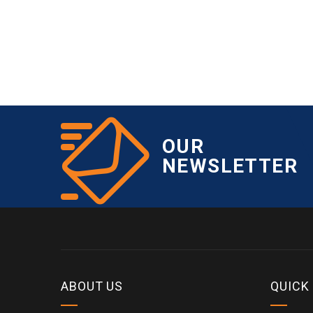
OUR
NEWSLETTER
ABOUT US
QUICK