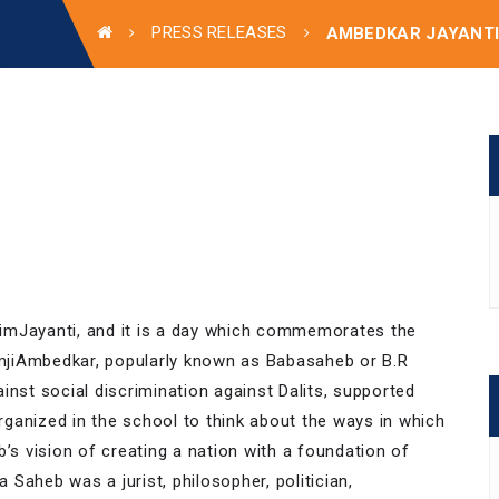
PRESS RELEASES
AMBEDKAR JAYANT
imJayanti, and it is a day which commemorates the
mjiAmbedkar, popularly known as Babasaheb or B.R
inst social discrimination against Dalits, supported
ganized in the school to think about the ways in which
’s vision of creating a nation with a foundation of
a Saheb was a jurist, philosopher, politician,