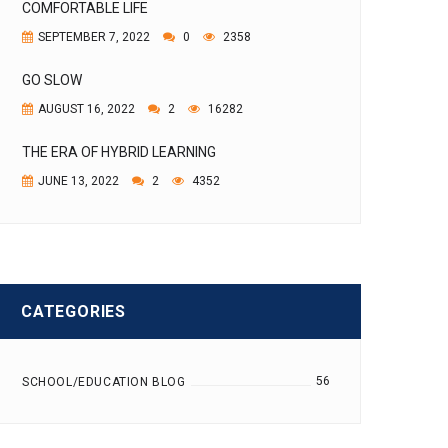
COMFORTABLE LIFE
SEPTEMBER 7, 2022
0
2358
GO SLOW
AUGUST 16, 2022
2
16282
THE ERA OF HYBRID LEARNING
JUNE 13, 2022
2
4352
CATEGORIES
56
SCHOOL/EDUCATION BLOG