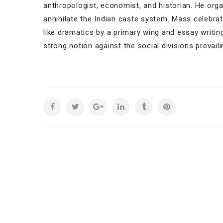
anthropologist, economist, and historian. He org
annihilate the Indian caste system. Mass celebrat
like dramatics by a primary wing and essay writi
strong notion against the social divisions prevaili