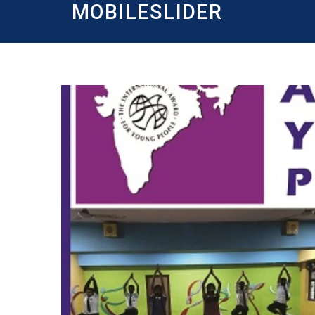
MOBILESLIDER