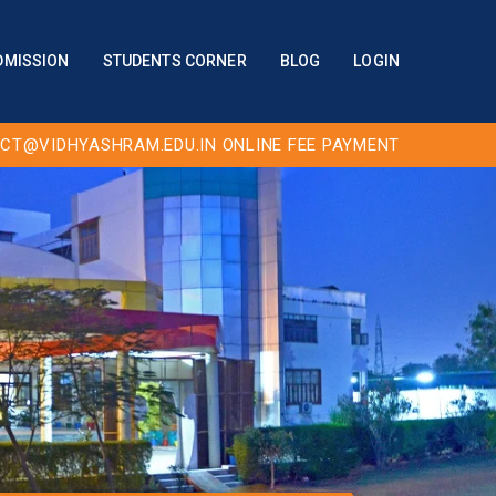
DMISSION
STUDENTS CORNER
BLOG
LOGIN
CT@VIDHYASHRAM.EDU.IN
ONLINE FEE PAYMENT