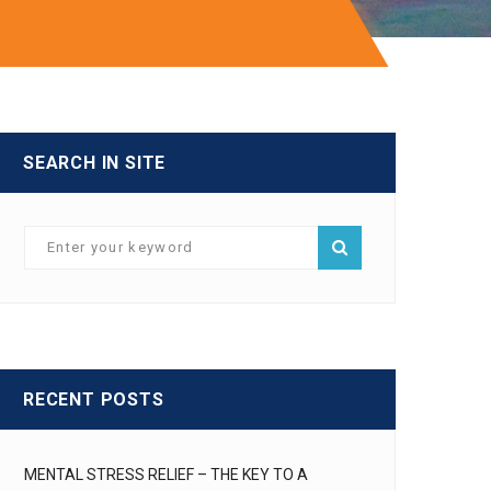
SEARCH IN SITE
RECENT POSTS
MENTAL STRESS RELIEF – THE KEY TO A