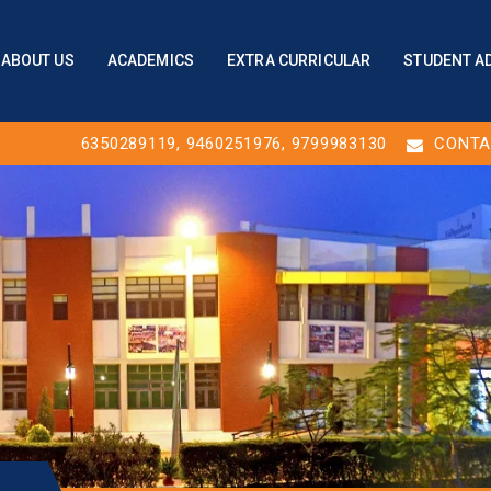
ABOUT US
ACADEMICS
EXTRA CURRICULAR
STUDENT A
6350289119
,
9460251976
, 9799983130
CONTA