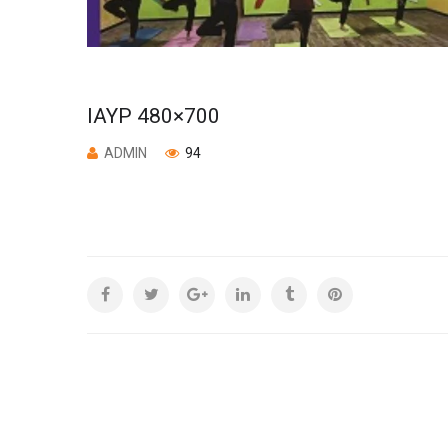
IAYP 480×700
ADMIN
94