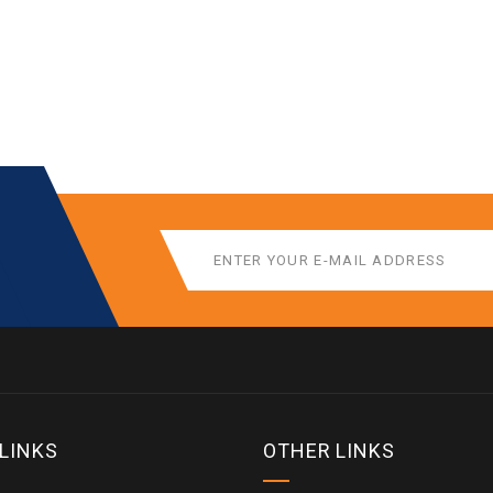
 LINKS
OTHER LINKS