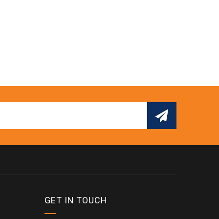
GET IN TOUCH