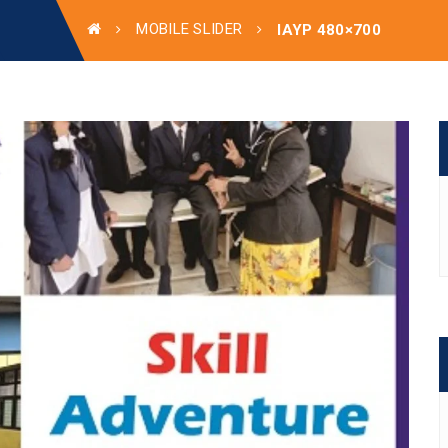
MOBILE SLIDER
IAYP 480×700