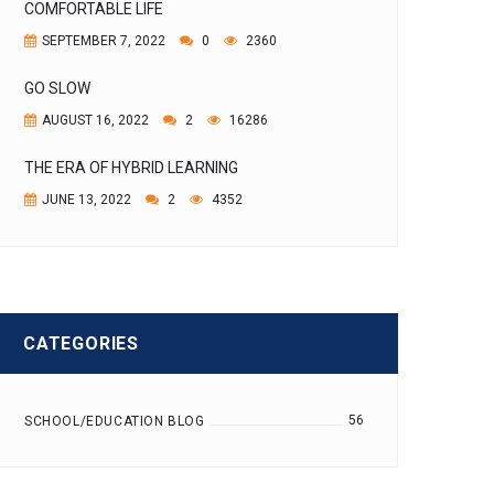
COMFORTABLE LIFE
SEPTEMBER 7, 2022
0
2360
GO SLOW
AUGUST 16, 2022
2
16286
THE ERA OF HYBRID LEARNING
JUNE 13, 2022
2
4352
CATEGORIES
56
SCHOOL/EDUCATION BLOG