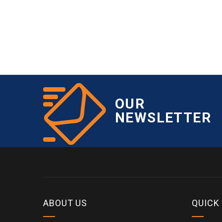
OUR
NEWSLETTER
ABOUT US
QUICK