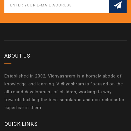
ABOUT US
Established in 2002, Vidhyashram is a homely abode of
knowledge and learning. Vidhyashram is focused on the
all-round development of children, working its way
towards building the best scholastic and non-scholastic
expertise in them.
QUICK LINKS