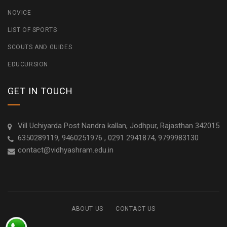
NOVICE
LIST OF SPORTS
SCOUTS AND GUIDES
EDUCURSION
GET IN TOUCH
Vill Uchiyarda Post Nandra kallan, Jodhpur, Rajasthan 342015
6350289119, 9460251976 , 0291 2941874, 9799983130
contact@vidhyashram.edu.in
ABOUT US
CONTACT US