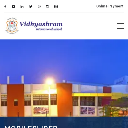
Online Payment