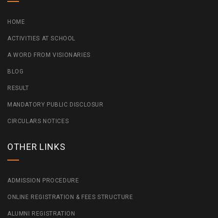
HOME
ACTIVITIES AT SCHOOL
A WORD FROM VISIONARIES
BLOG
RESULT
MANDATORY PUBLIC DISCLOSUR
CIRCULARS NOTICES
OTHER LINKS
ADMISSION PROCEDURE
ONLINE REGISTRATION & FEES STRUCTURE
ALUMNI REGISTRATION