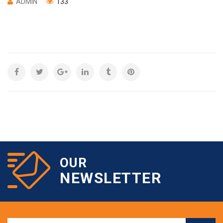
ADMIN
133
OUR
NEWSLETTER