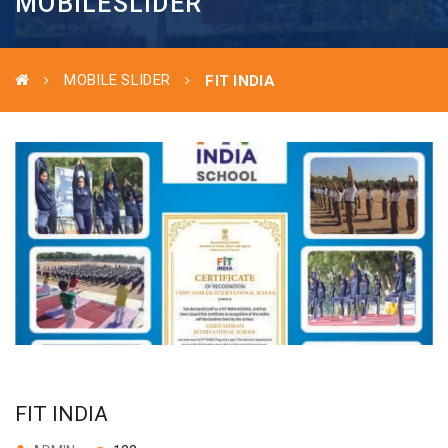
MOBILESLIDER
MOBILE SLIDER
FIT INDIA
FIT INDIA