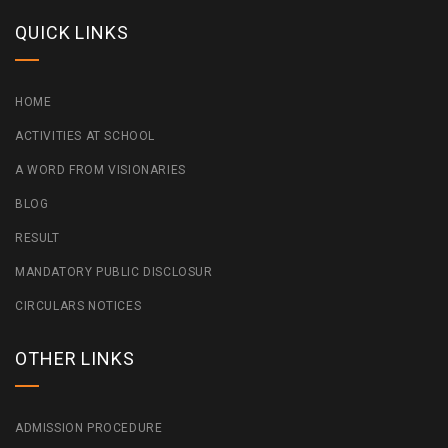
QUICK LINKS
HOME
ACTIVITIES AT SCHOOL
A WORD FROM VISIONARIES
BLOG
RESULT
MANDATORY PUBLIC DISCLOSUR
CIRCULARS NOTICES
OTHER LINKS
ADMISSION PROCEDURE