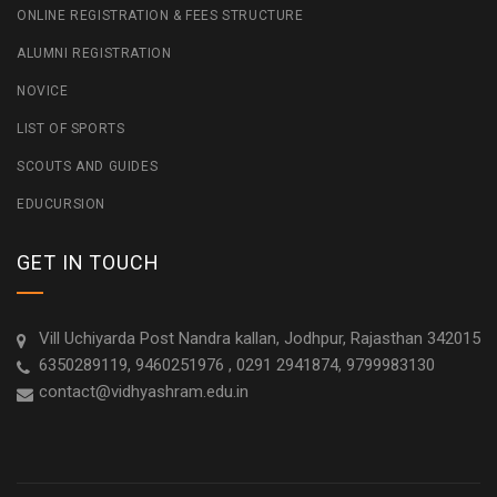
ONLINE REGISTRATION & FEES STRUCTURE
ALUMNI REGISTRATION
NOVICE
LIST OF SPORTS
SCOUTS AND GUIDES
EDUCURSION
GET IN TOUCH
Vill Uchiyarda Post Nandra kallan, Jodhpur, Rajasthan 342015
6350289119, 9460251976 , 0291 2941874, 9799983130
contact@vidhyashram.edu.in