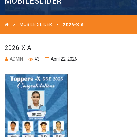
MOBILESLIDER
MOBILE SLIDER
2026-X A
2026-X A
ADMIN
43
April 22, 2026