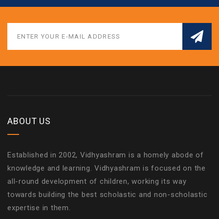
ABOUT US
Established in 2002, Vidhyashram is a homely abode of
knowledge and learning. Vidhyashram is focused on the
all-round development of children, working its way
towards building the best scholastic and non-scholastic
expertise in them.