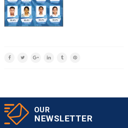
OUR
NEWSLETTER