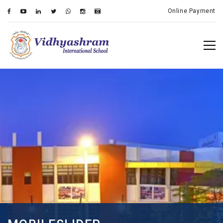
Online Payment