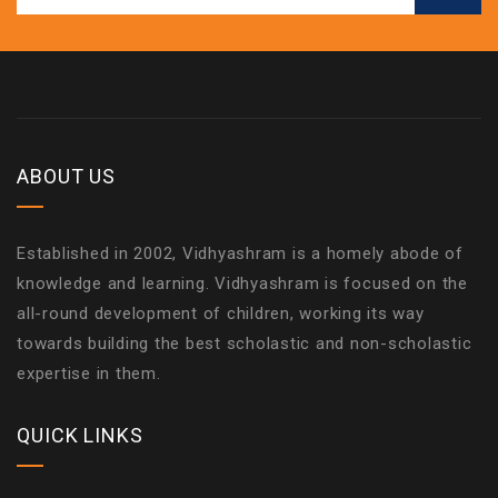
ABOUT US
Established in 2002, Vidhyashram is a homely abode of
knowledge and learning. Vidhyashram is focused on the
all-round development of children, working its way
towards building the best scholastic and non-scholastic
expertise in them.
QUICK LINKS