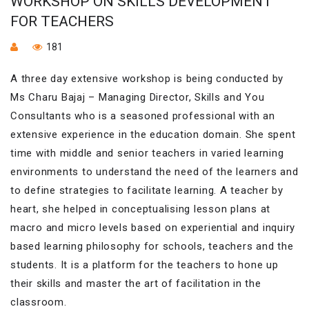
WORKSHOP ON SKILLS DEVELOPMENT
FOR TEACHERS
181
A three day extensive workshop is being conducted by
Ms Charu Bajaj – Managing Director, Skills and You
Consultants who is a seasoned professional with an
extensive experience in the education domain. She spent
time with middle and senior teachers in varied learning
environments to understand the need of the learners and
to define strategies to facilitate learning. A teacher by
heart, she helped in conceptualising lesson plans at
macro and micro levels based on experiential and inquiry
based learning philosophy for schools, teachers and the
students. It is a platform for the teachers to hone up
their skills and master the art of facilitation in the
classroom.