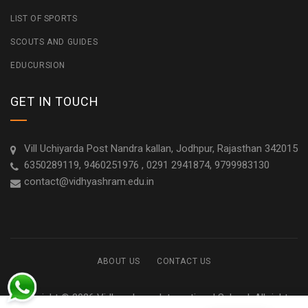
LIST OF SPORTS
SCOUTS AND GUIDES
EDUCURSION
GET IN TOUCH
Vill Uchiyarda Post Nandra kallan, Jodhpur, Rajasthan 342015
6350289119, 9460251976 , 0291 2941874, 9799983130
contact@vidhyashram.edu.in
ABOUT US
CONTACT US
Copyright © 2026 Vidhyashram International School. All rights