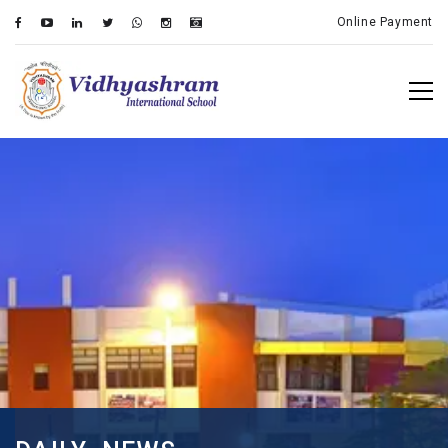
Online Payment