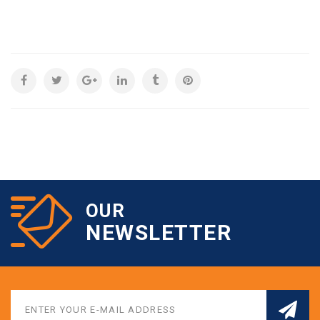
OUR
NEWSLETTER