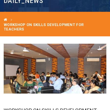
DAILY_NEWS
WORKSHOP ON SKILLS DEVELOPMENT FOR
TEACHERS