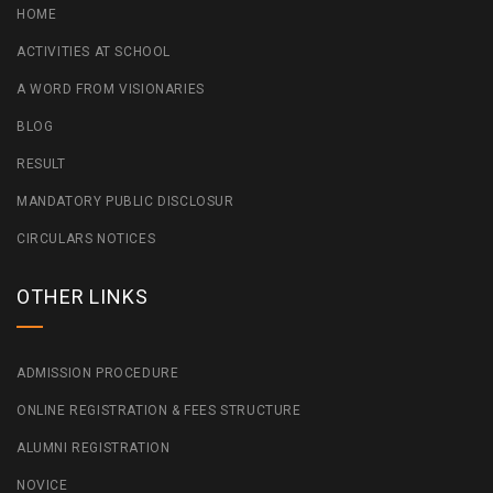
HOME
ACTIVITIES AT SCHOOL
A WORD FROM VISIONARIES
BLOG
RESULT
MANDATORY PUBLIC DISCLOSUR
CIRCULARS NOTICES
OTHER LINKS
ADMISSION PROCEDURE
ONLINE REGISTRATION & FEES STRUCTURE
ALUMNI REGISTRATION
NOVICE