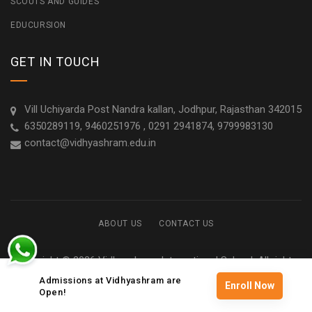
SCOUTS AND GUIDES
EDUCURSION
GET IN TOUCH
Vill Uchiyarda Post Nandra kallan, Jodhpur, Rajasthan 342015
6350289119, 9460251976 , 0291 2941874, 9799983130
contact@vidhyashram.edu.in
ABOUT US
CONTACT US
Copyright © 2026 Vidhyashram International School. All rights
reserved
Admissions at Vidhyashram are
Enroll Now
Open!