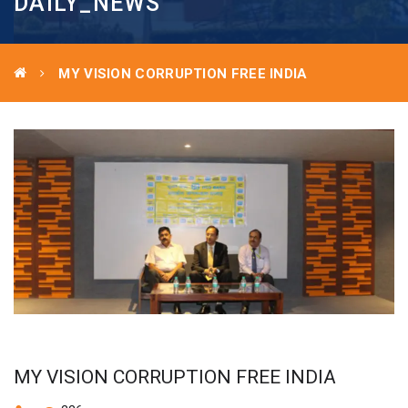
DAILY_NEWS
MY VISION CORRUPTION FREE INDIA
MY VISION CORRUPTION FREE INDIA