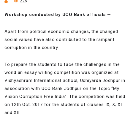
226
Workshop conducted by UCO Bank officials —
Apart from political economic changes, the changed
social values have also contributed to the rampant
corruption in the country.
To prepare the students to face the challenges in the
world an essay writing competition was organized at
Vidhyashram International School, Uchiyarda Jodhpur in
association with UCO Bank Jodhpur on the Topic “My
Vision Corruption Free India”. The competition was held
on 12th Oct, 2017 for the students of classes IX, X, XI
and XII.