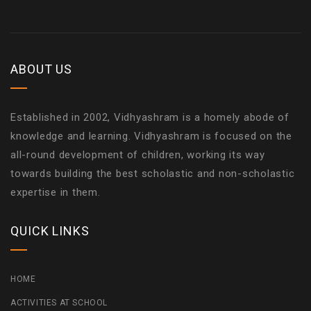
ABOUT US
Established in 2002, Vidhyashram is a homely abode of
knowledge and learning. Vidhyashram is focused on the
all-round development of children, working its way
towards building the best scholastic and non-scholastic
expertise in them.
QUICK LINKS
HOME
ACTIVITIES AT SCHOOL