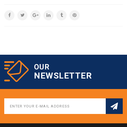
OUR
NEWSLETTER