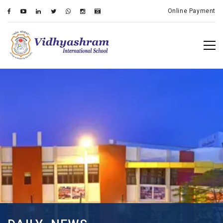
Online Payment