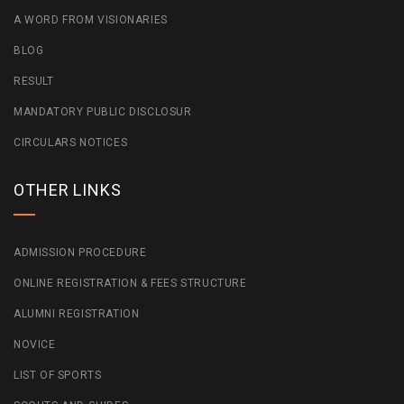
A WORD FROM VISIONARIES
BLOG
RESULT
MANDATORY PUBLIC DISCLOSUR
CIRCULARS NOTICES
OTHER LINKS
ADMISSION PROCEDURE
ONLINE REGISTRATION & FEES STRUCTURE
ALUMNI REGISTRATION
NOVICE
LIST OF SPORTS