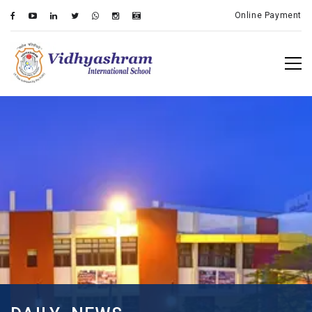
Online Payment