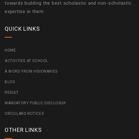
towards building the best scholastic and non-scholastic
expertise in them.
QUICK LINKS
HOME
ACTIVITIES AT SCHOOL
A WORD FROM VISIONARIES
BLOG
RESULT
MANDATORY PUBLIC DISCLOSUR
CIRCULARS NOTICES
OTHER LINKS