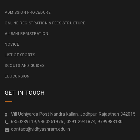
ADMISSION PROCEDURE
ONLINE REGISTRATION & FEES STRUCTURE
ALUMNI REGISTRATION
NOVICE
LIST OF SPORTS
SCOUTS AND GUIDES
EDUCURSION
GET IN TOUCH
Vill Uchiyarda Post Nandra kallan, Jodhpur, Rajasthan 342015
6350289119, 9460251976 , 0291 2941874, 9799983130
contact@vidhyashram.edu.in