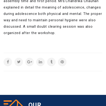
assembly time and first period. Mrs.Chandrika Chauhan
explained in detail the meaning of adolescence, changes
during adolescence both physical and mental. The proper
way and need to maintain personal hygiene were also
discussed. A small doubt clearing session was also
organized after the workshop.
OUR